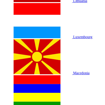
Lithuania
Luxembourg
Macedonia