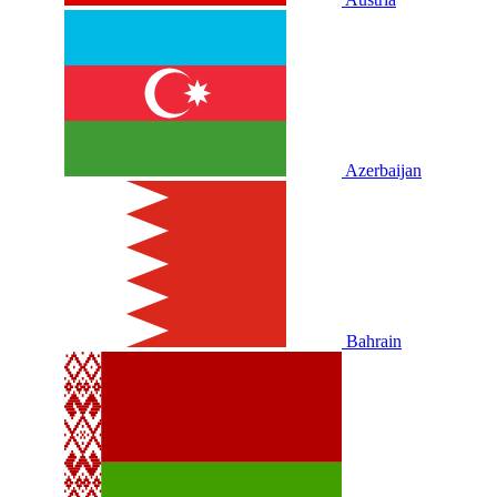
Azerbaijan
Bahrain