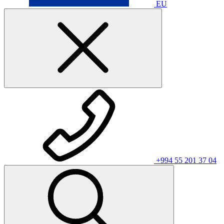
EU
+994 55 201 37 04