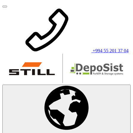
+994 55 201 37 04