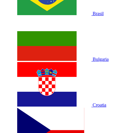
Brasil
Bulgaria
Croatia