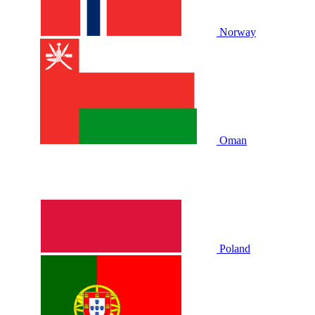
Norway
Oman
Poland