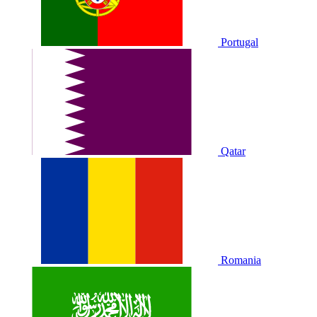
Portugal
Qatar
Romania