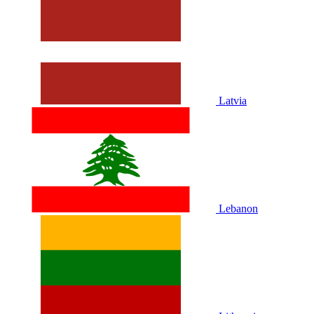
Latvia
Lebanon