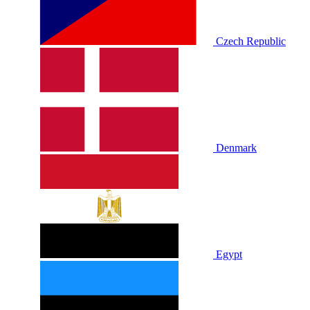
Czech Republic
Denmark
Egypt