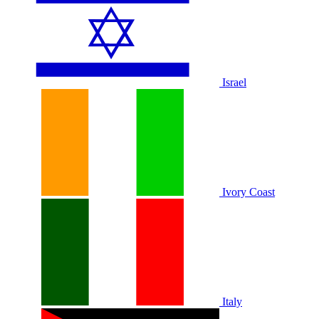
Israel
Ivory Coast
Italy