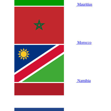
Mauritius
Morocco
Namibia