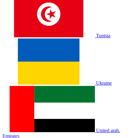
Tunisia
Ukraine
United arab.
Emirates