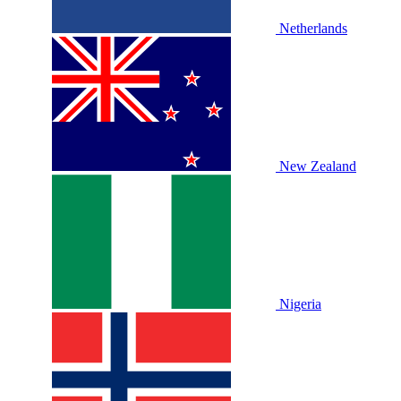
Netherlands
New Zealand
Nigeria