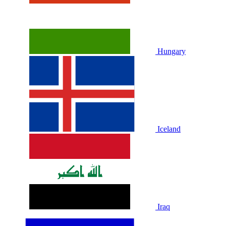
Hungary
Iceland
Iraq