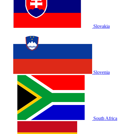
Slovakia
Slovenia
South Africa