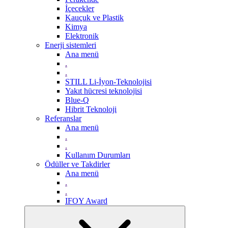
İçecekler
Kauçuk ve Plastik
Kimya
Elektronik
Enerji sistemleri
Ana menü
.
.
STILL Li-İyon-Teknolojisi
Yakıt hücresi teknolojisi
Blue-Q
Hibrit Teknoloji
Referanslar
Ana menü
.
.
Kullanım Durumları
Ödüller ve Takdirler
Ana menü
.
.
IFOY Award