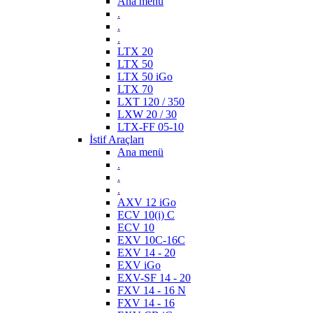
Ana menü
.
.
.
LTX 20
LTX 50
LTX 50 iGo
LTX 70
LXT 120 / 350
LXW 20 / 30
LTX-FF 05-10
İstif Araçları
Ana menü
.
.
.
AXV 12 iGo
ECV 10(i) C
ECV 10
EXV 10C-16C
EXV 14 - 20
EXV iGo
EXV-SF 14 - 20
FXV 14 - 16 N
FXV 14 - 16