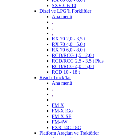
SXV-CB 10
Dizel ve LPG’li Forkliftler
Ana menü
.
.
.
RX 70 2,0 - 3,5 t
RX 70 4,0 - 5,0 t
RX 70 6,0 - 8,0 t
RCD/RCG 1,5 - 2,0 t
RCD/RCG 2,5 - 3,5 t Plus
RCD/RCG 4,0 - 5,0 t
RCD 10 - 18 t
Reach Truck’lar
Ana menü
.
.
.
FM-X
FM-X iGo
FM-X-SE
FM-4W
FXR 14C-18C
Platform Araçları ve Traktörler