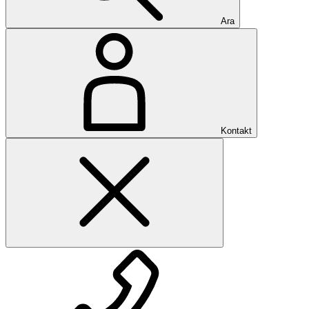
Ara
Kontakt