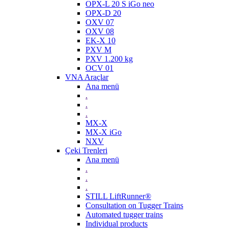
OPX-L 20 S iGo neo
OPX-D 20
OXV 07
OXV 08
EK-X 10
PXV M
PXV 1.200 kg
OCV 01
VNA Araçlar
Ana menü
.
.
.
MX-X
MX-X iGo
NXV
Çeki Trenleri
Ana menü
.
.
.
STILL LiftRunner®
Consultation on Tugger Trains
Automated tugger trains
Individual products