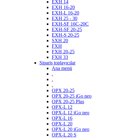
EXH 14
EXH 16-20
EXH-L 16-20
EXH 25 - 30
EXH-SF 16C-20C
EXH-SF 20-25
EXH-S 20-25
SXH 20
FXH
FXH 20-25
FXH 33
Sipariş toplayıcılar
Ana menü
.
.
.
OPX 20-25
OPX 20-25 iGo neo
OPX 20-25 Plus
OPX-L 12
OPX-L 12 iGo neo
OPX-L 16
OPX-L 20
OPX-L 20 iGo neo
OPX-L 20 S