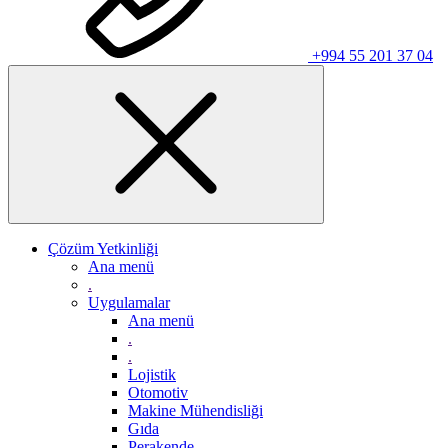
+994 55 201 37 04
Çözüm Yetkinliği
Ana menü
.
Uygulamalar
Ana menü
.
.
Lojistik
Otomotiv
Makine Mühendisliği
Gıda
Perakende