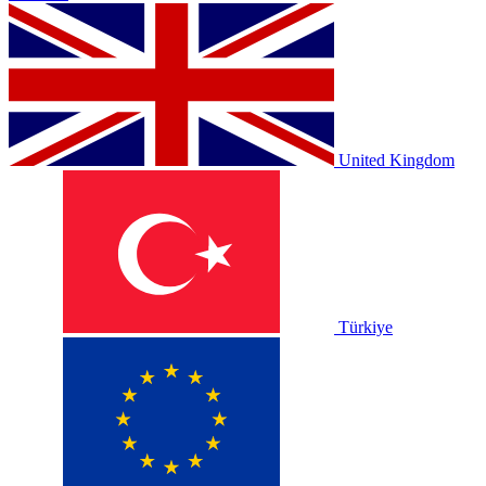
United Kingdom
Türkiye