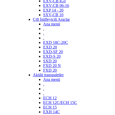
EXV-CB iGo
EXV-CB 06-16
EXP 14 - 20
SXV-CB 10
Çift İstifleyicili Araçlar
Ana menü
.
.
.
EXD 18C-20C
EXD 20
EXD-SF 20
EXD-S 20
SXD 20
FXD 20 N
FXD 20
Akülü transpaletler
Ana menü
.
.
.
ECH 12
ECH 12C/ECH 15C
ECH 15
EXH 14C