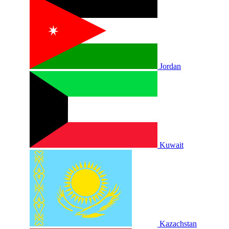
Jordan
Kuwait
Kazachstan