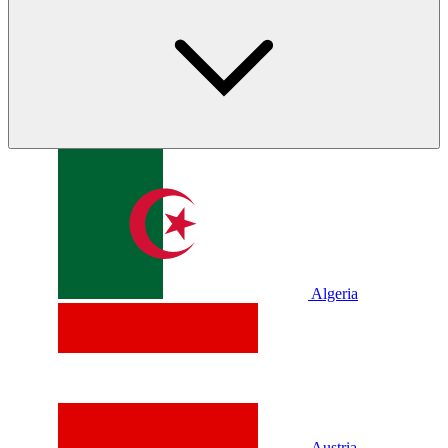
Algeria
Austria