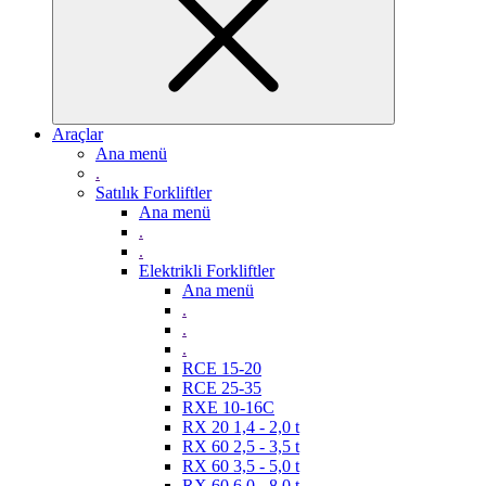
Araçlar
Ana menü
.
Satılık Forkliftler
Ana menü
.
.
Elektrikli Forkliftler
Ana menü
.
.
.
RCE 15-20
RCE 25-35
RXE 10-16C
RX 20 1,4 - 2,0 t
RX 60 2,5 - 3,5 t
RX 60 3,5 - 5,0 t
RX 60 6,0 - 8,0 t