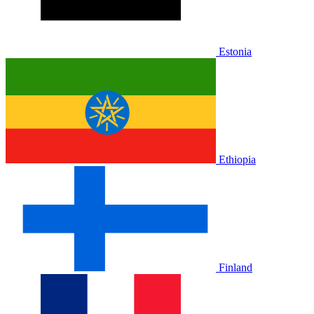
Estonia
Ethiopia
Finland