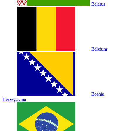
Belarus
Belgium
Bosnia
Herzegovina