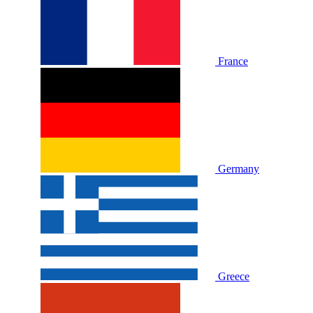
France
Germany
Greece