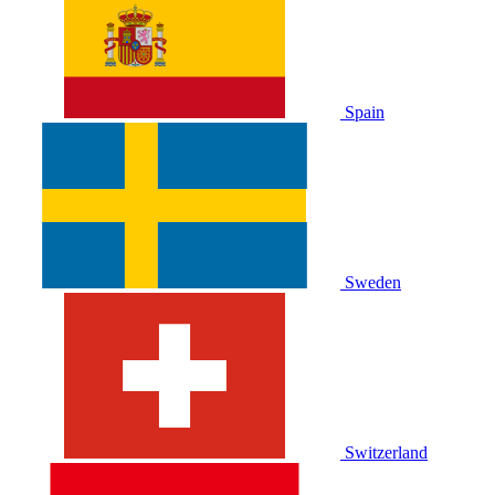
Spain
Sweden
Switzerland