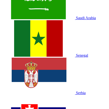
Saudi Arabia
Senegal
Serbia