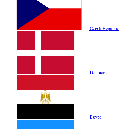
Czech Republic
Denmark
Egypt