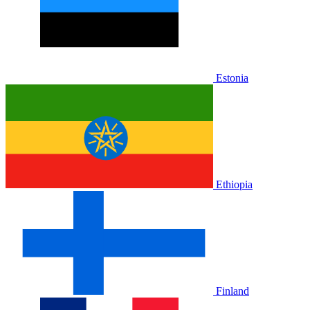
Estonia
Ethiopia
Finland