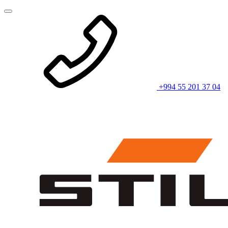
+994 55 201 37 04