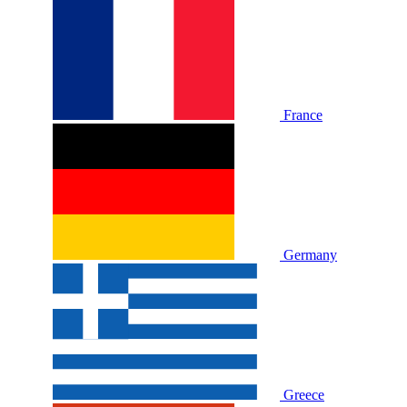
France
Germany
Greece