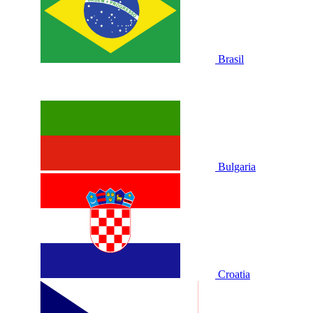
Brasil
Bulgaria
Croatia