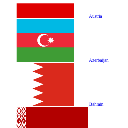
Austria
Azerbaijan
Bahrain