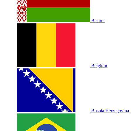
Belarus
Belgium
Bosnia Herzegovina