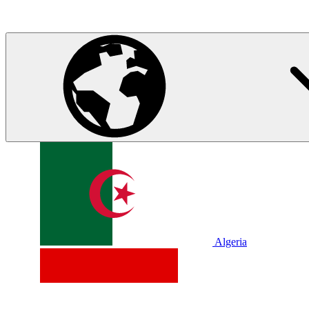
Algeria