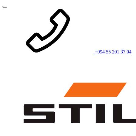
+994 55 201 37 04