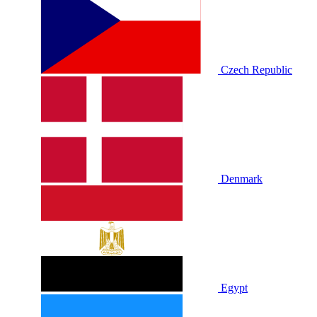
Czech Republic
Denmark
Egypt