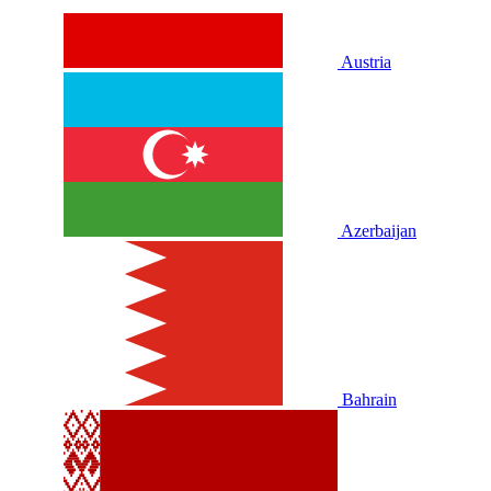
Austria
Azerbaijan
Bahrain