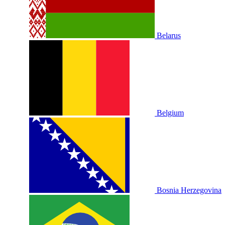
Belarus
Belgium
Bosnia Herzegovina