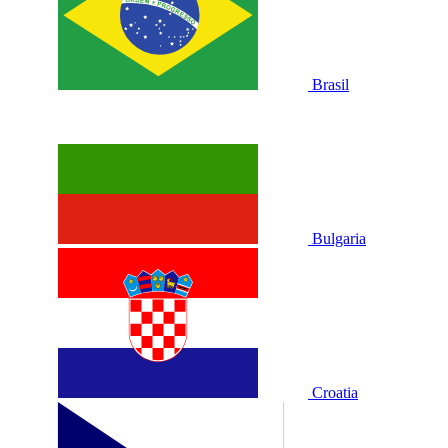
Brasil
Bulgaria
Croatia