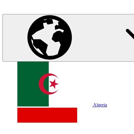
Algeria