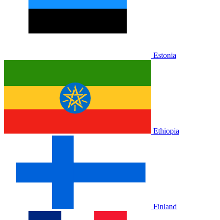
Estonia
Ethiopia
Finland