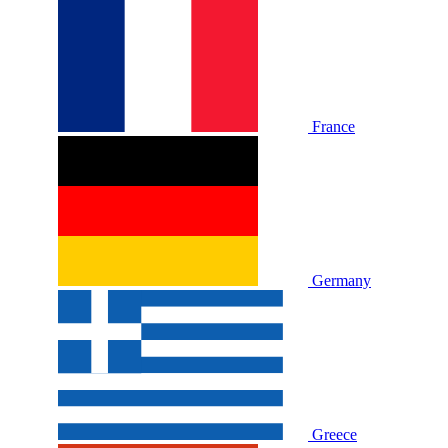
France
Germany
Greece