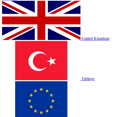
United Kingdom
Türkiye