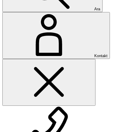
Ara
Kontakt