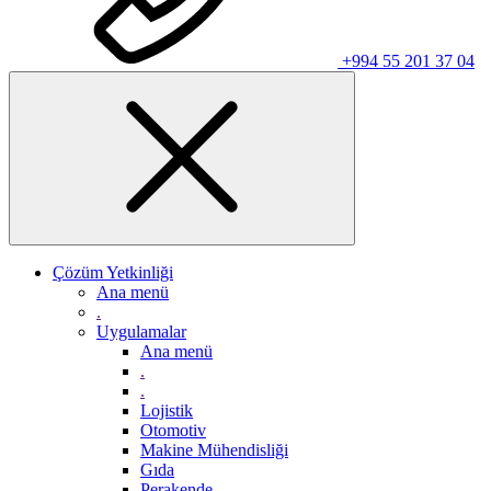
+994 55 201 37 04
Çözüm Yetkinliği
Ana menü
.
Uygulamalar
Ana menü
.
.
Lojistik
Otomotiv
Makine Mühendisliği
Gıda
Perakende