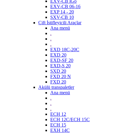
EXV-CB iGo
EXV-CB 06-16
EXP 14 - 20
SXV-CB 10
Çift İstifleyicili Araçlar
Ana menü
.
.
.
EXD 18C-20C
EXD 20
EXD-SF 20
EXD-S 20
SXD 20
FXD 20 N
FXD 20
Akülü transpaletler
Ana menü
.
.
.
ECH 12
ECH 12C/ECH 15C
ECH 15
EXH 14C