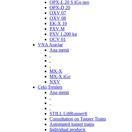
OPX-L 20 S iGo neo
OPX-D 20
OXV 07
OXV 08
EK-X 10
PXV M
PXV 1.200 kg
OCV 01
VNA Araçlar
Ana menü
.
.
.
MX-X
MX-X iGo
NXV
Çeki Trenleri
Ana menü
.
.
.
STILL LiftRunner®
Consultation on Tugger Trains
Automated tugger trains
Individual products