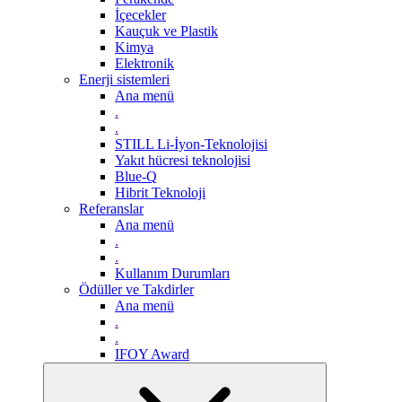
İçecekler
Kauçuk ve Plastik
Kimya
Elektronik
Enerji sistemleri
Ana menü
.
.
STILL Li-İyon-Teknolojisi
Yakıt hücresi teknolojisi
Blue-Q
Hibrit Teknoloji
Referanslar
Ana menü
.
.
Kullanım Durumları
Ödüller ve Takdirler
Ana menü
.
.
IFOY Award