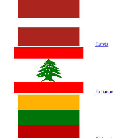
Latvia
Lebanon