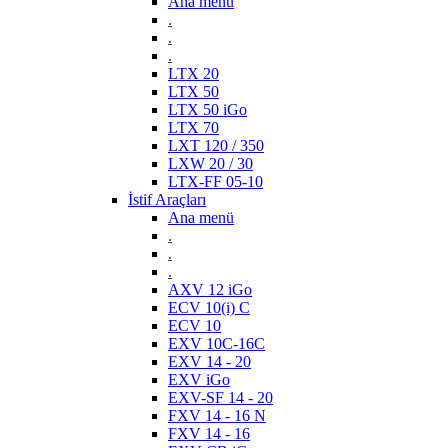
Ana menü
.
.
.
LTX 20
LTX 50
LTX 50 iGo
LTX 70
LXT 120 / 350
LXW 20 / 30
LTX-FF 05-10
İstif Araçları
Ana menü
.
.
.
AXV 12 iGo
ECV 10(i) C
ECV 10
EXV 10C-16C
EXV 14 - 20
EXV iGo
EXV-SF 14 - 20
FXV 14 - 16 N
FXV 14 - 16