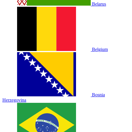
Belarus
Belgium
Bosnia
Herzegovina