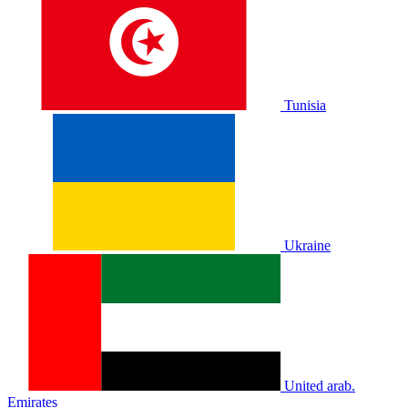
Tunisia
Ukraine
United arab.
Emirates