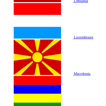
Lithuania
Luxembourg
Macedonia