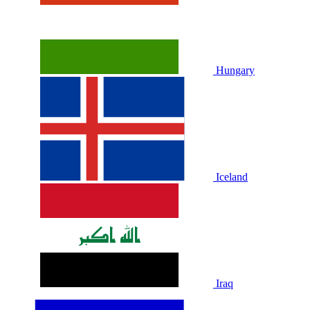
Hungary
Iceland
Iraq