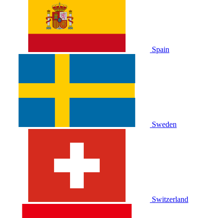
Spain
Sweden
Switzerland