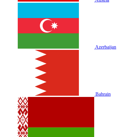
Azerbaijan
Bahrain