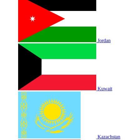
Jordan
Kuwait
Kazachstan