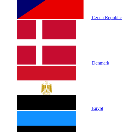
Czech Republic
Denmark
Egypt