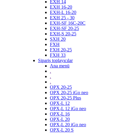
EXH 14
EXH 16-20
EXH-L 16-20
EXH 25 - 30
EXH-SF 16C-20C
EXH-SF 20-25
EXH-S 20-25
SXH 20
FXH
FXH 20-25
FXH 33
Sipariş toplayıcılar
Ana menü
.
.
.
OPX 20-25
OPX 20-25 iGo neo
OPX 20-25 Plus
OPX-L 12
OPX-L 12 iGo neo
OPX-L 16
OPX-L 20
OPX-L 20 iGo neo
OPX-L 20 S