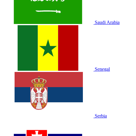
Saudi Arabia
Senegal
Serbia