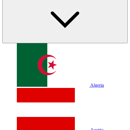
Algeria
Austria