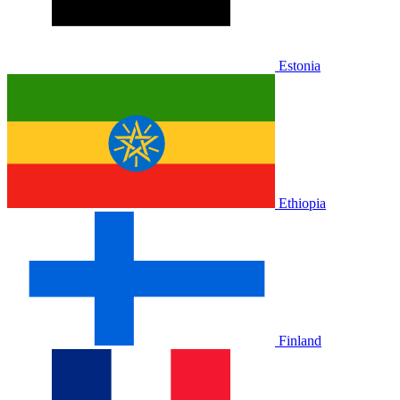
Estonia
Ethiopia
Finland