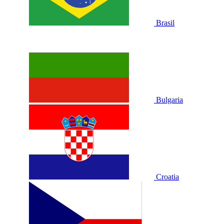
Brasil
Bulgaria
Croatia