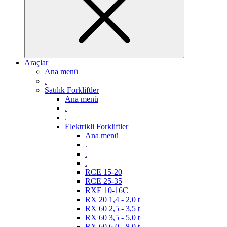
Araçlar
Ana menü
.
Satılık Forkliftler
Ana menü
.
.
Elektrikli Forkliftler
Ana menü
.
.
.
RCE 15-20
RCE 25-35
RXE 10-16C
RX 20 1,4 - 2,0 t
RX 60 2,5 - 3,5 t
RX 60 3,5 - 5,0 t
RX 60 6,0 - 8,0 t