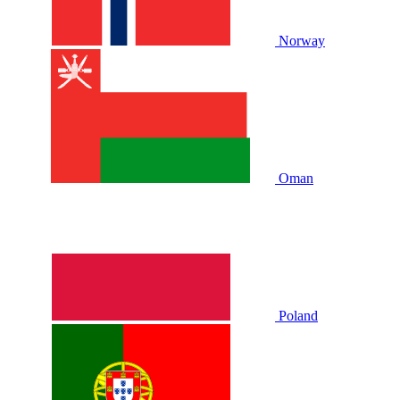
Norway
Oman
Poland