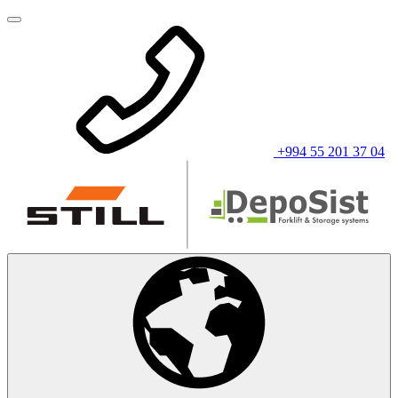
+994 55 201 37 04