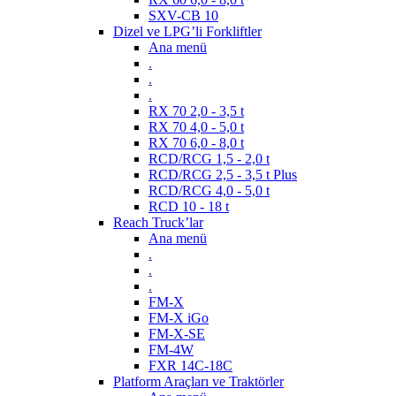
SXV-CB 10
Dizel ve LPG’li Forkliftler
Ana menü
.
.
.
RX 70 2,0 - 3,5 t
RX 70 4,0 - 5,0 t
RX 70 6,0 - 8,0 t
RCD/RCG 1,5 - 2,0 t
RCD/RCG 2,5 - 3,5 t Plus
RCD/RCG 4,0 - 5,0 t
RCD 10 - 18 t
Reach Truck’lar
Ana menü
.
.
.
FM-X
FM-X iGo
FM-X-SE
FM-4W
FXR 14C-18C
Platform Araçları ve Traktörler