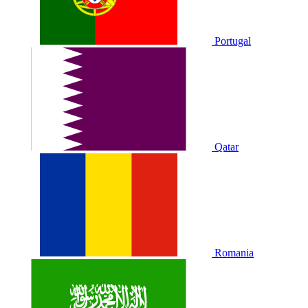
Portugal
Qatar
Romania