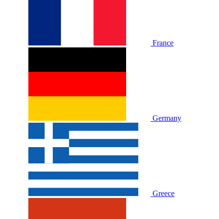
France
Germany
Greece