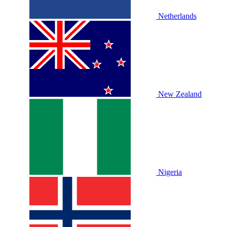
Netherlands
New Zealand
Nigeria