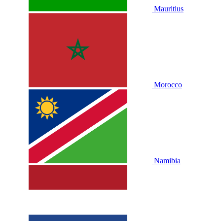
Mauritius
Morocco
Namibia