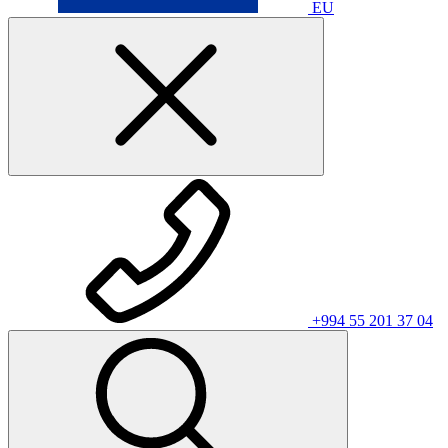
EU
+994 55 201 37 04