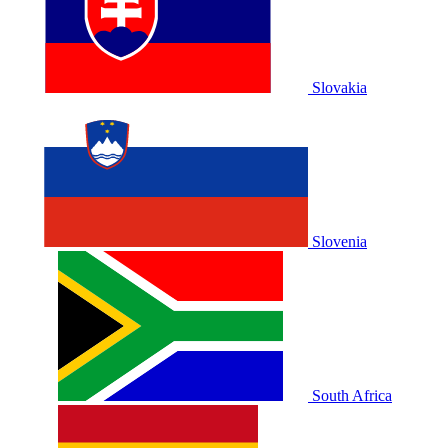
Slovakia
Slovenia
South Africa