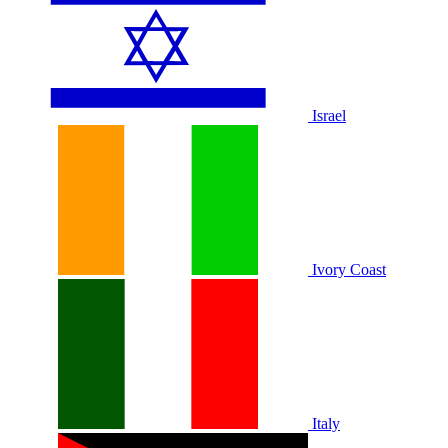
Israel
Ivory Coast
Italy