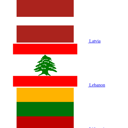
Latvia
Lebanon