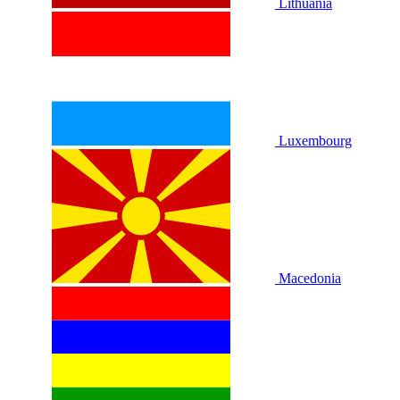
Lithuania
Luxembourg
Macedonia