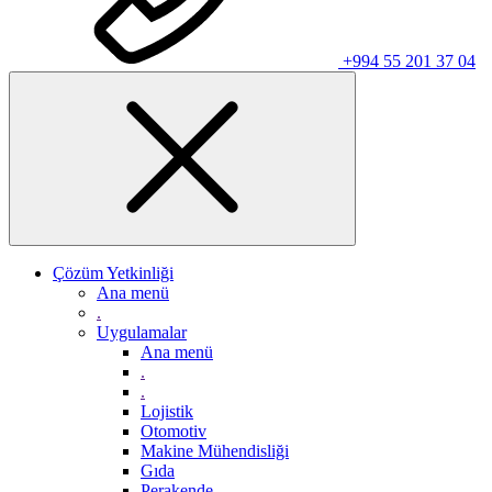
+994 55 201 37 04
Çözüm Yetkinliği
Ana menü
.
Uygulamalar
Ana menü
.
.
Lojistik
Otomotiv
Makine Mühendisliği
Gıda
Perakende