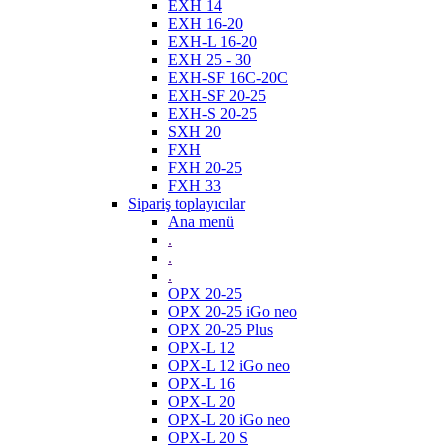
EXH 14
EXH 16-20
EXH-L 16-20
EXH 25 - 30
EXH-SF 16C-20C
EXH-SF 20-25
EXH-S 20-25
SXH 20
FXH
FXH 20-25
FXH 33
Sipariş toplayıcılar
Ana menü
.
.
.
OPX 20-25
OPX 20-25 iGo neo
OPX 20-25 Plus
OPX-L 12
OPX-L 12 iGo neo
OPX-L 16
OPX-L 20
OPX-L 20 iGo neo
OPX-L 20 S