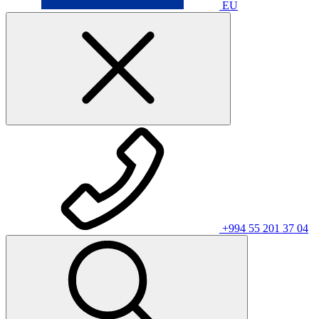
EU
+994 55 201 37 04