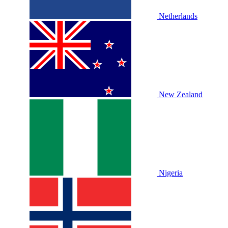
Netherlands
New Zealand
Nigeria