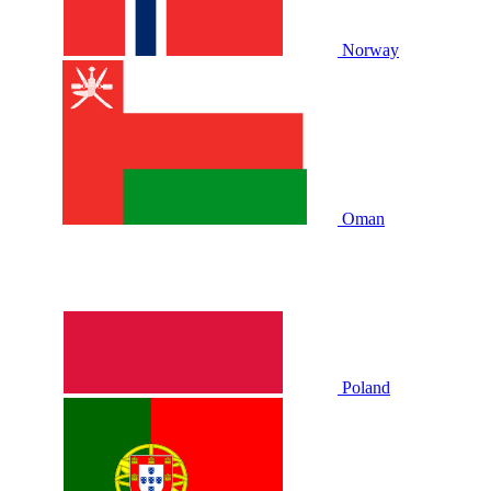
Norway
Oman
Poland