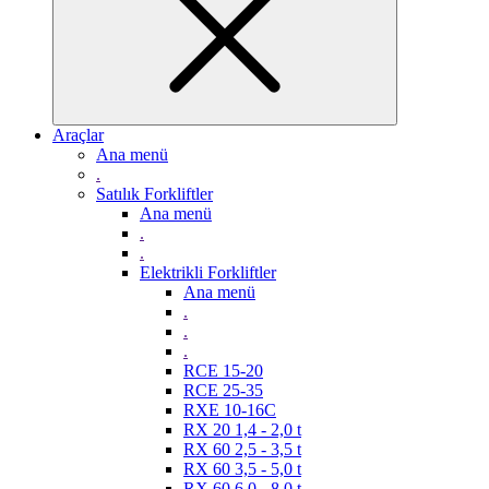
Araçlar
Ana menü
.
Satılık Forkliftler
Ana menü
.
.
Elektrikli Forkliftler
Ana menü
.
.
.
RCE 15-20
RCE 25-35
RXE 10-16C
RX 20 1,4 - 2,0 t
RX 60 2,5 - 3,5 t
RX 60 3,5 - 5,0 t
RX 60 6,0 - 8,0 t