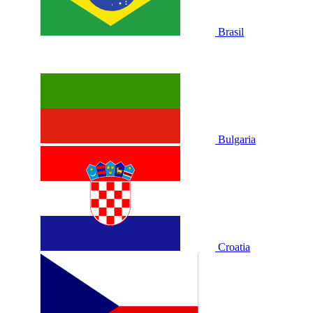
Brasil
Bulgaria
Croatia