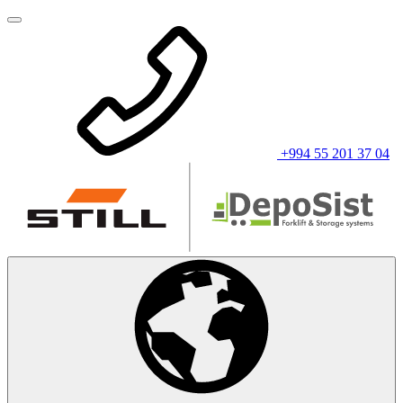
+994 55 201 37 04