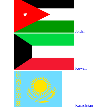
Jordan
Kuwait
Kazachstan