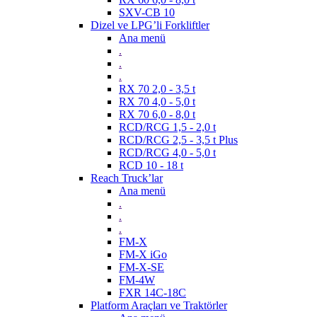
SXV-CB 10
Dizel ve LPG’li Forkliftler
Ana menü
.
.
.
RX 70 2,0 - 3,5 t
RX 70 4,0 - 5,0 t
RX 70 6,0 - 8,0 t
RCD/RCG 1,5 - 2,0 t
RCD/RCG 2,5 - 3,5 t Plus
RCD/RCG 4,0 - 5,0 t
RCD 10 - 18 t
Reach Truck’lar
Ana menü
.
.
.
FM-X
FM-X iGo
FM-X-SE
FM-4W
FXR 14C-18C
Platform Araçları ve Traktörler