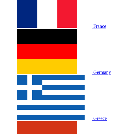
France
Germany
Greece