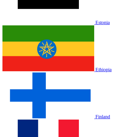
Estonia
Ethiopia
Finland