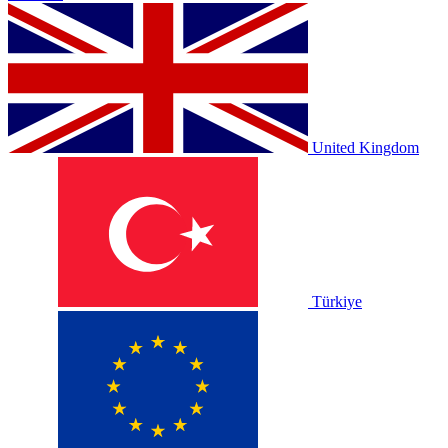
United Kingdom
Türkiye