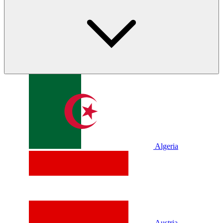
Algeria
Austria