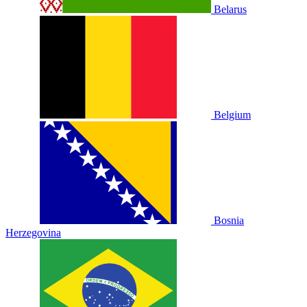
Belarus
Belgium
Bosnia
Herzegovina