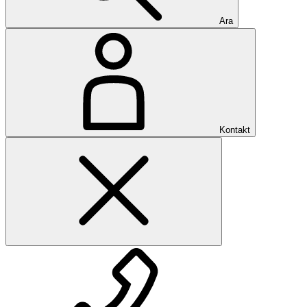
Ara
Kontakt