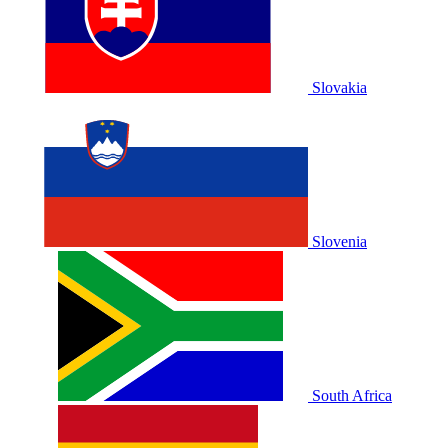
Slovakia
Slovenia
South Africa