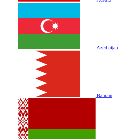
Azerbaijan
Bahrain