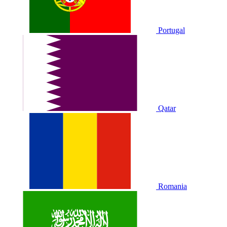
Portugal
Qatar
Romania