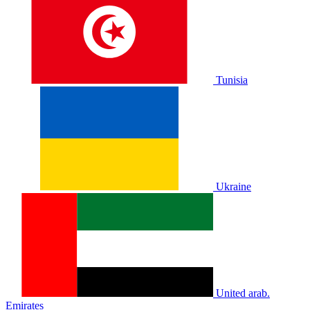
Tunisia
Ukraine
United arab.
Emirates