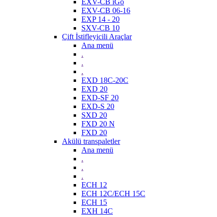
EXV-CB iGo
EXV-CB 06-16
EXP 14 - 20
SXV-CB 10
Çift İstifleyicili Araçlar
Ana menü
.
.
.
EXD 18C-20C
EXD 20
EXD-SF 20
EXD-S 20
SXD 20
FXD 20 N
FXD 20
Akülü transpaletler
Ana menü
.
.
.
ECH 12
ECH 12C/ECH 15C
ECH 15
EXH 14C