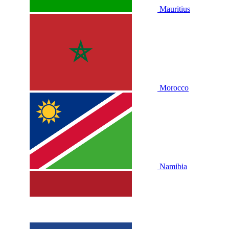
Mauritius
Morocco
Namibia