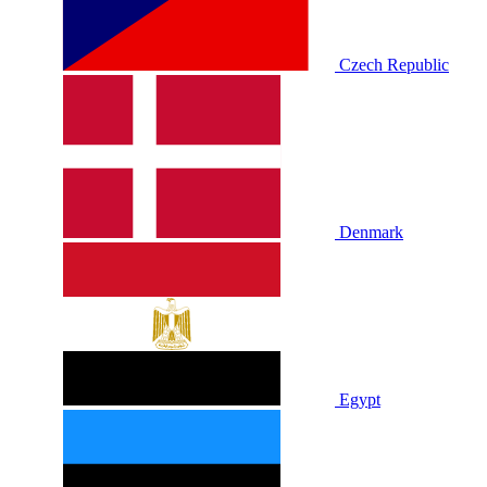
Czech Republic
Denmark
Egypt