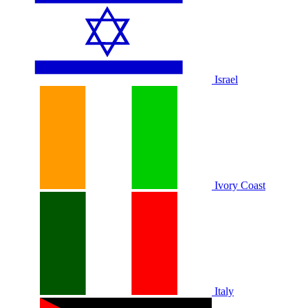
Israel
Ivory Coast
Italy