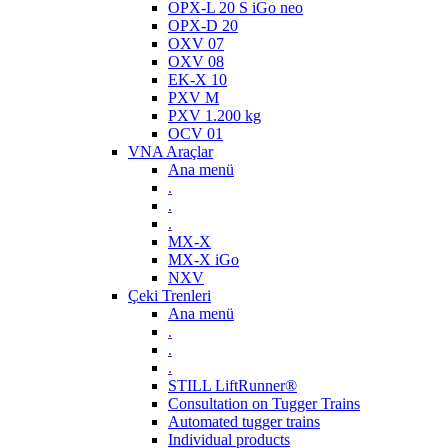
OPX-L 20 S iGo neo
OPX-D 20
OXV 07
OXV 08
EK-X 10
PXV M
PXV 1.200 kg
OCV 01
VNA Araçlar
Ana menü
.
.
.
MX-X
MX-X iGo
NXV
Çeki Trenleri
Ana menü
.
.
.
STILL LiftRunner®
Consultation on Tugger Trains
Automated tugger trains
Individual products