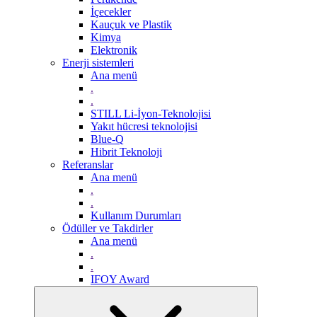
İçecekler
Kauçuk ve Plastik
Kimya
Elektronik
Enerji sistemleri
Ana menü
.
.
STILL Li-İyon-Teknolojisi
Yakıt hücresi teknolojisi
Blue-Q
Hibrit Teknoloji
Referanslar
Ana menü
.
.
Kullanım Durumları
Ödüller ve Takdirler
Ana menü
.
.
IFOY Award