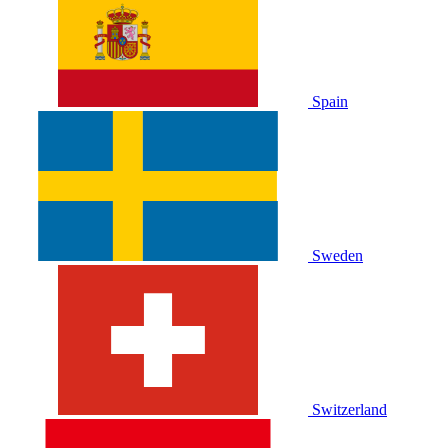
Spain
Sweden
Switzerland