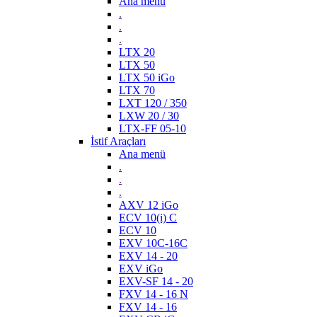
Ana menü
.
.
.
LTX 20
LTX 50
LTX 50 iGo
LTX 70
LXT 120 / 350
LXW 20 / 30
LTX-FF 05-10
İstif Araçları
Ana menü
.
.
.
AXV 12 iGo
ECV 10(i) C
ECV 10
EXV 10C-16C
EXV 14 - 20
EXV iGo
EXV-SF 14 - 20
FXV 14 - 16 N
FXV 14 - 16