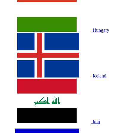
Hungary
Iceland
Iraq