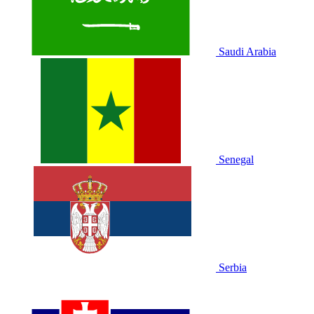
Saudi Arabia
Senegal
Serbia