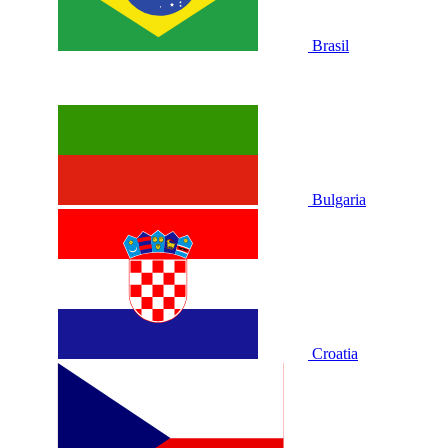
Brasil
Bulgaria
Croatia