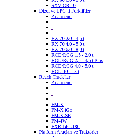
SXV-CB 10
Dizel ve LPG’li Forkliftler
Ana menü
.
.
.
RX 70 2,0 - 3,5 t
RX 70 4,0 - 5,0 t
RX 70 6,0 - 8,0 t
RCD/RCG 1,5 - 2,0 t
RCD/RCG 2,5 - 3,5 t Plus
RCD/RCG 4,0 - 5,0 t
RCD 10 - 18 t
Reach Truck’lar
Ana menü
.
.
.
FM-X
FM-X iGo
FM-X-SE
FM-4W
FXR 14C-18C
Platform Araçları ve Traktörler