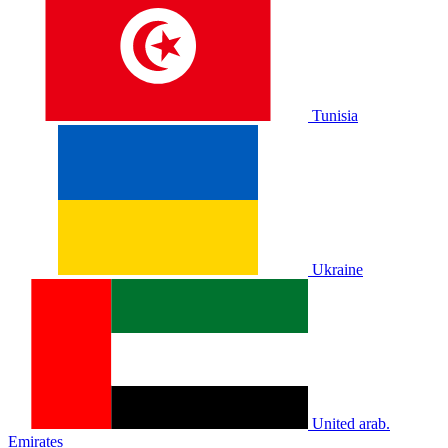
Tunisia
Ukraine
United arab.
Emirates