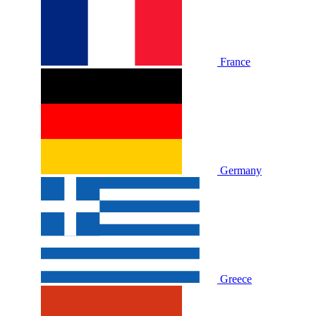
France
Germany
Greece