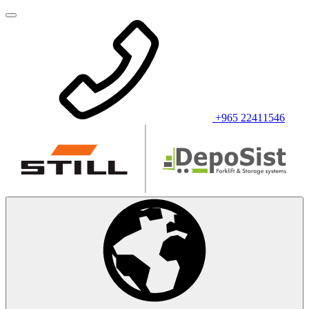
+965 22411546