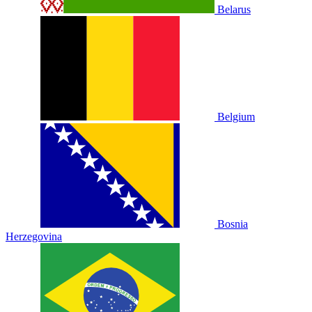
Belarus
Belgium
Bosnia
Herzegovina