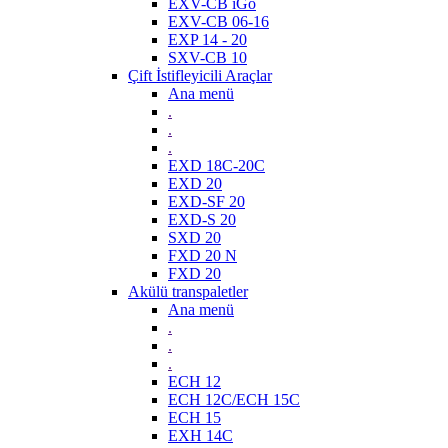
EXV-CB iGo
EXV-CB 06-16
EXP 14 - 20
SXV-CB 10
Çift İstifleyicili Araçlar
Ana menü
.
.
.
EXD 18C-20C
EXD 20
EXD-SF 20
EXD-S 20
SXD 20
FXD 20 N
FXD 20
Akülü transpaletler
Ana menü
.
.
.
ECH 12
ECH 12C/ECH 15C
ECH 15
EXH 14C