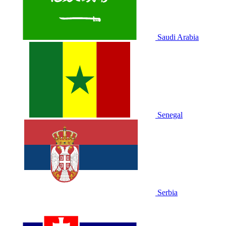
Saudi Arabia
Senegal
Serbia