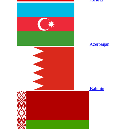
Azerbaijan
Bahrain