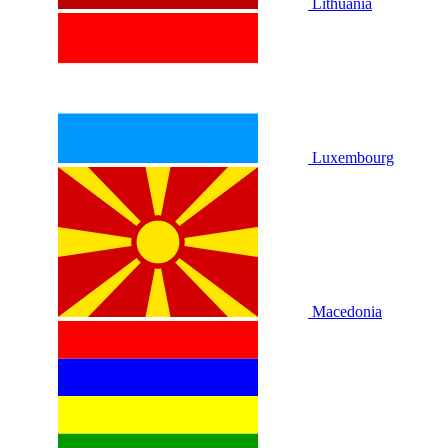
Lithuania
Luxembourg
Macedonia