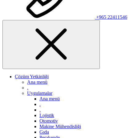
+965 22411546
Çözüm Yetkinliği
Ana menü
.
Uygulamalar
Ana menü
.
.
Lojistik
Otomotiv
Makine Mühendisliği
Gıda
Perakende