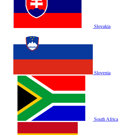
Slovakia
Slovenia
South Africa