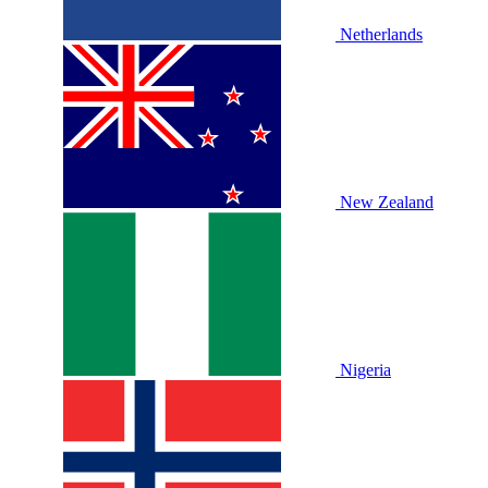
Netherlands
New Zealand
Nigeria