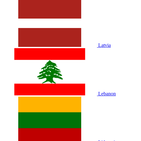
Latvia
Lebanon