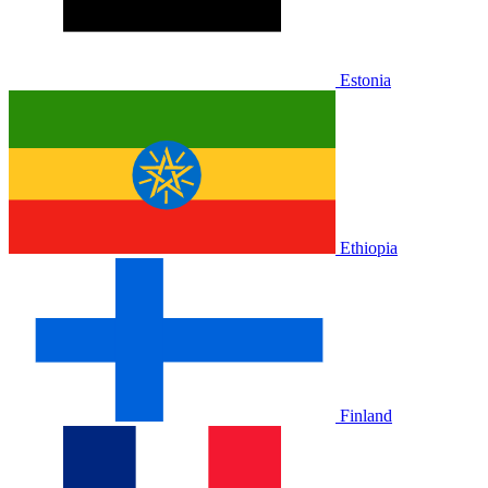
Estonia
Ethiopia
Finland