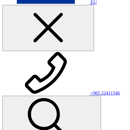
EU
+965 22411546