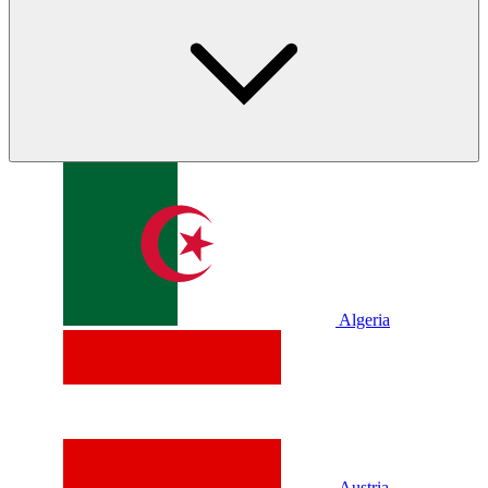
Algeria
Austria