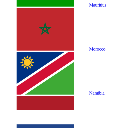
Mauritius
Morocco
Namibia