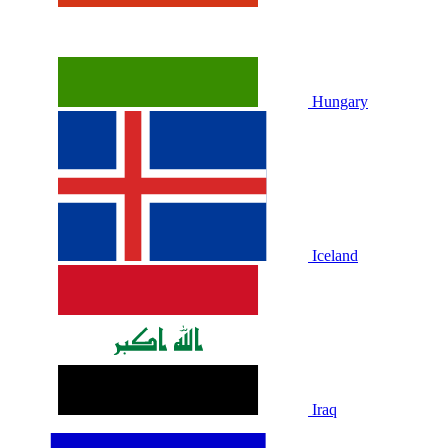
Hungary
Iceland
Iraq