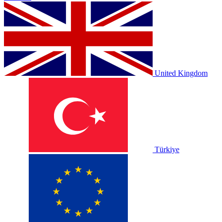
United Kingdom
Türkiye