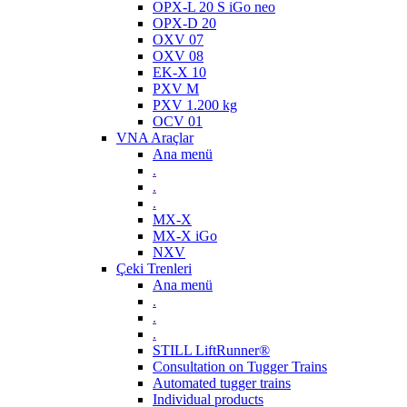
OPX-L 20 S iGo neo
OPX-D 20
OXV 07
OXV 08
EK-X 10
PXV M
PXV 1.200 kg
OCV 01
VNA Araçlar
Ana menü
.
.
.
MX-X
MX-X iGo
NXV
Çeki Trenleri
Ana menü
.
.
.
STILL LiftRunner®
Consultation on Tugger Trains
Automated tugger trains
Individual products