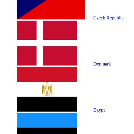
Czech Republic
Denmark
Egypt