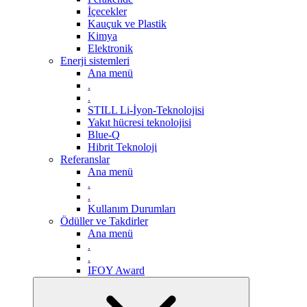
İçecekler
Kauçuk ve Plastik
Kimya
Elektronik
Enerji sistemleri
Ana menü
.
.
STILL Li-İyon-Teknolojisi
Yakıt hücresi teknolojisi
Blue-Q
Hibrit Teknoloji
Referanslar
Ana menü
.
.
Kullanım Durumları
Ödüller ve Takdirler
Ana menü
.
.
IFOY Award