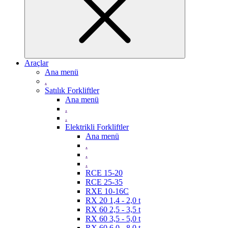
Araçlar
Ana menü
.
Satılık Forkliftler
Ana menü
.
.
Elektrikli Forkliftler
Ana menü
.
.
.
RCE 15-20
RCE 25-35
RXE 10-16C
RX 20 1,4 - 2,0 t
RX 60 2,5 - 3,5 t
RX 60 3,5 - 5,0 t
RX 60 6,0 - 8,0 t