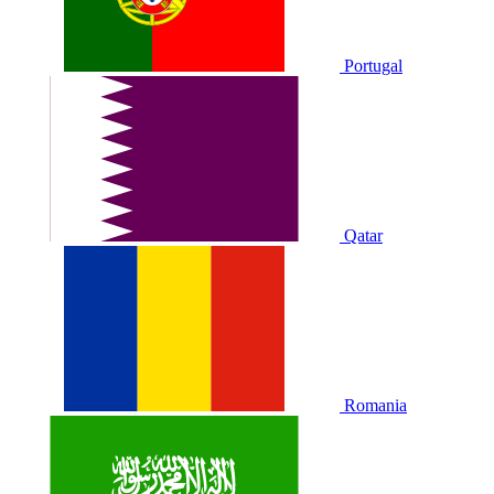
Portugal
Qatar
Romania