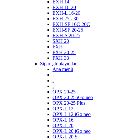
EXH 14
EXH 16-20
EXH-L 16-20
EXH 25 - 30
EXH-SF 16C-20C
EXH-SF 20-25
EXH-S 20-25
SXH 20
FXH
FXH 20-25
FXH 33
Sipariş toplayıcılar
Ana menü
.
.
.
OPX 20-25
OPX 20-25 iGo neo
OPX 20-25 Plus
OPX-L 12
OPX-L 12 iGo neo
OPX-L 16
OPX-L 20
OPX-L 20 iGo neo
OPX-L 20 S