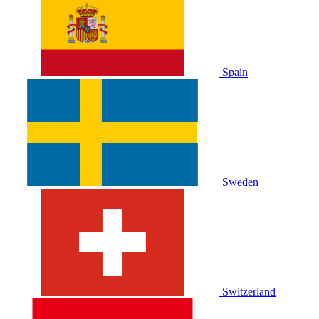
Spain
Sweden
Switzerland