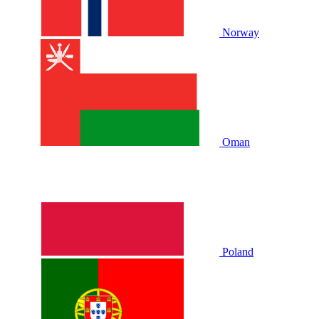
Norway
Oman
Poland