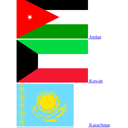
Jordan
Kuwait
Kazachstan