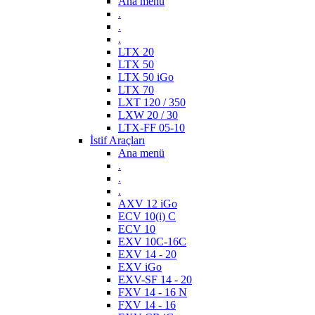
Ana menü
.
.
.
LTX 20
LTX 50
LTX 50 iGo
LTX 70
LXT 120 / 350
LXW 20 / 30
LTX-FF 05-10
İstif Araçları
Ana menü
.
.
.
AXV 12 iGo
ECV 10(i) C
ECV 10
EXV 10C-16C
EXV 14 - 20
EXV iGo
EXV-SF 14 - 20
FXV 14 - 16 N
FXV 14 - 16