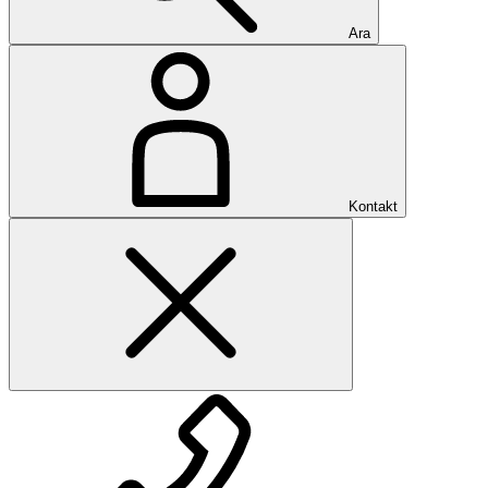
Ara
Kontakt