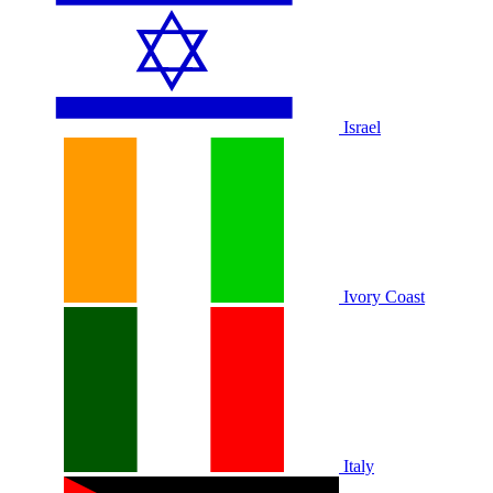
Israel
Ivory Coast
Italy