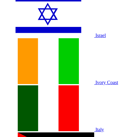
Israel
Ivory Coast
Italy