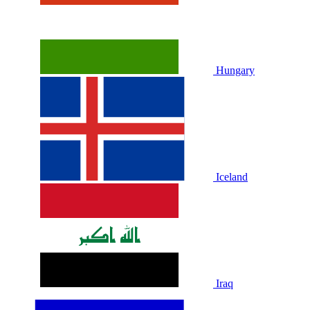
Hungary
Iceland
Iraq