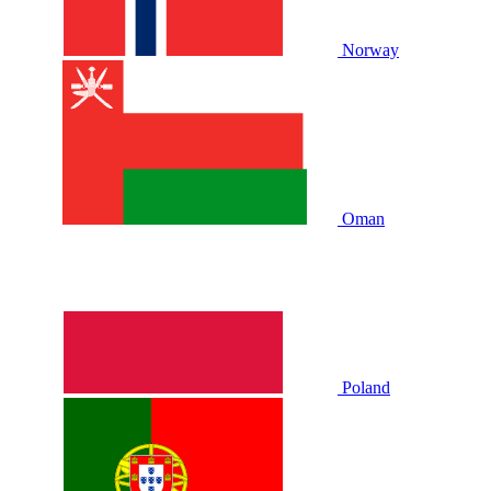
Norway
Oman
Poland