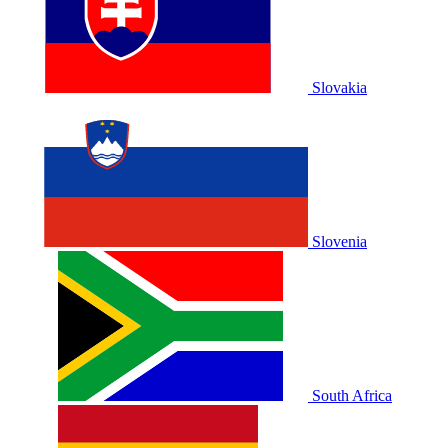
Slovakia
Slovenia
South Africa