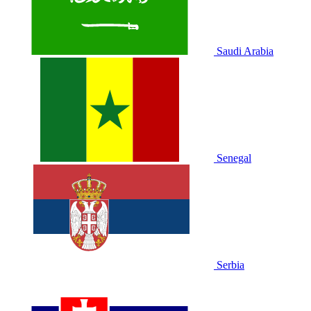
Saudi Arabia
Senegal
Serbia