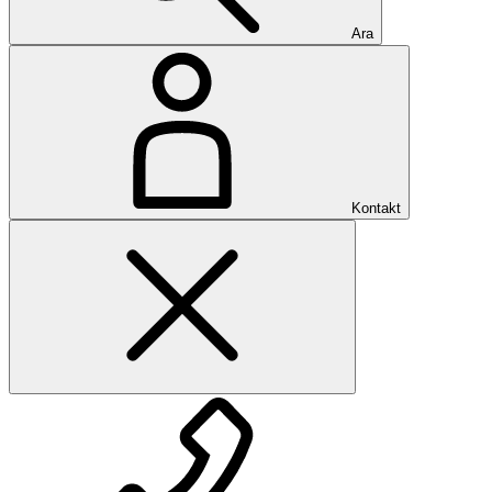
Ara
Kontakt