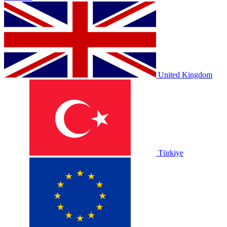
United Kingdom
Türkiye