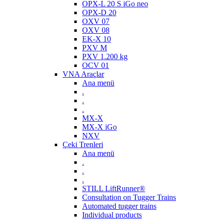
OPX-L 20 S iGo neo
OPX-D 20
OXV 07
OXV 08
EK-X 10
PXV M
PXV 1.200 kg
OCV 01
VNA Araçlar
Ana menü
.
.
.
MX-X
MX-X iGo
NXV
Çeki Trenleri
Ana menü
.
.
.
STILL LiftRunner®
Consultation on Tugger Trains
Automated tugger trains
Individual products