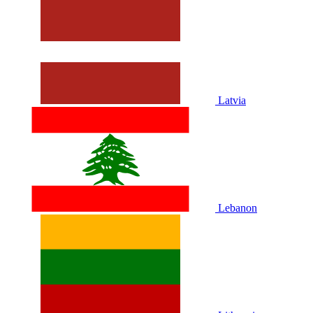
Latvia
Lebanon