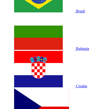
Brasil
Bulgaria
Croatia