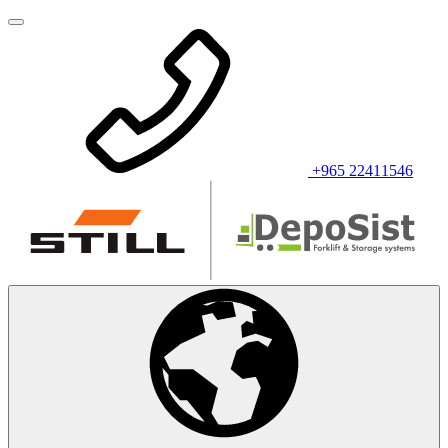
+965 22411546