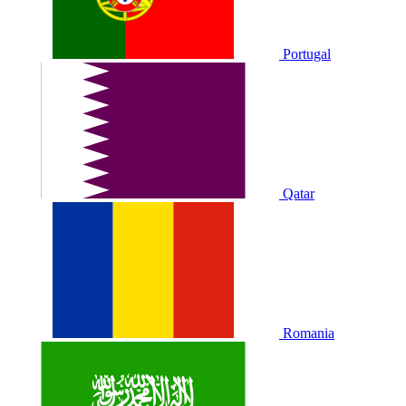
Portugal
Qatar
Romania