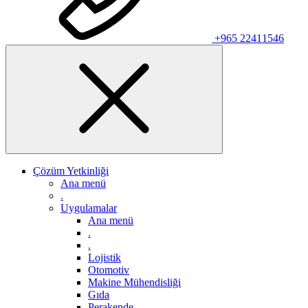
+965 22411546
Çözüm Yetkinliği
Ana menü
.
Uygulamalar
Ana menü
.
.
Lojistik
Otomotiv
Makine Mühendisliği
Gıda
Perakende