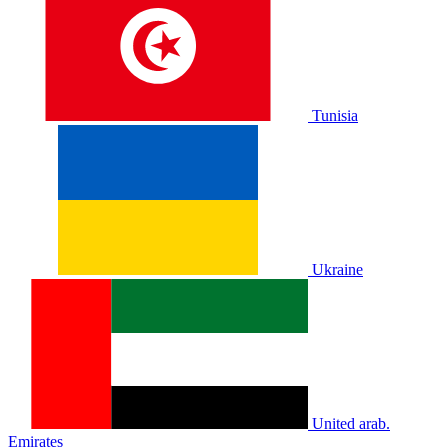
Tunisia
Ukraine
United arab.
Emirates