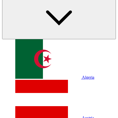
Algeria
Austria