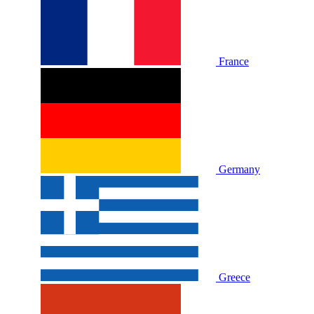
France
Germany
Greece