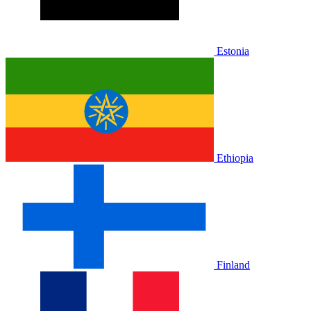
Estonia
Ethiopia
Finland