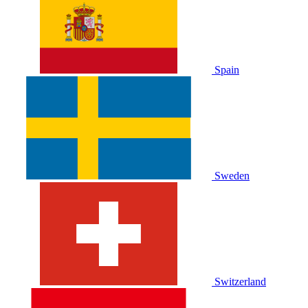
Spain
Sweden
Switzerland