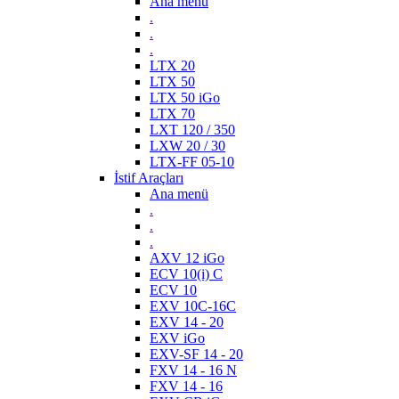
Ana menü
.
.
.
LTX 20
LTX 50
LTX 50 iGo
LTX 70
LXT 120 / 350
LXW 20 / 30
LTX-FF 05-10
İstif Araçları
Ana menü
.
.
.
AXV 12 iGo
ECV 10(i) C
ECV 10
EXV 10C-16C
EXV 14 - 20
EXV iGo
EXV-SF 14 - 20
FXV 14 - 16 N
FXV 14 - 16