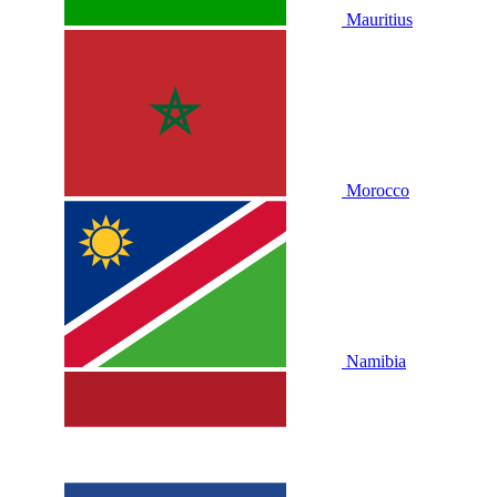
Mauritius
Morocco
Namibia