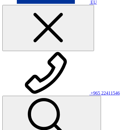
EU
+965 22411546