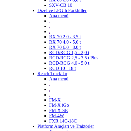
SXV-CB 10
Dizel ve LPG’li Forkliftler
Ana menü
.
.
.
RX 70 2,0 - 3,5 t
RX 70 4,0 - 5,0 t
RX 70 6,0 - 8,0 t
RCD/RCG 1,5 - 2,0 t
RCD/RCG 2,5 - 3,5 t Plus
RCD/RCG 4,0 - 5,0 t
RCD 10 - 18 t
Reach Truck’lar
Ana menü
.
.
.
FM-X
FM-X iGo
FM-X-SE
FM-4W
FXR 14C-18C
Platform Araçları ve Traktörler