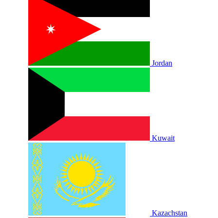
Jordan
Kuwait
Kazachstan