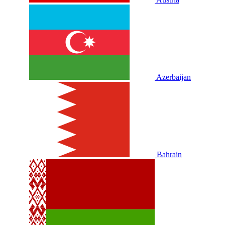
Azerbaijan
Bahrain