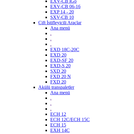
EXV-CB iGo
EXV-CB 06-16
EXP 14 - 20
SXV-CB 10
Çift İstifleyicili Araçlar
Ana menü
.
.
.
EXD 18C-20C
EXD 20
EXD-SF 20
EXD-S 20
SXD 20
FXD 20 N
FXD 20
Akülü transpaletler
Ana menü
.
.
.
ECH 12
ECH 12C/ECH 15C
ECH 15
EXH 14C