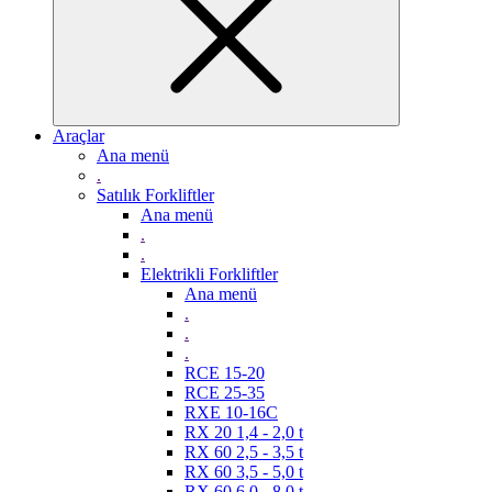
Araçlar
Ana menü
.
Satılık Forkliftler
Ana menü
.
.
Elektrikli Forkliftler
Ana menü
.
.
.
RCE 15-20
RCE 25-35
RXE 10-16C
RX 20 1,4 - 2,0 t
RX 60 2,5 - 3,5 t
RX 60 3,5 - 5,0 t
RX 60 6,0 - 8,0 t