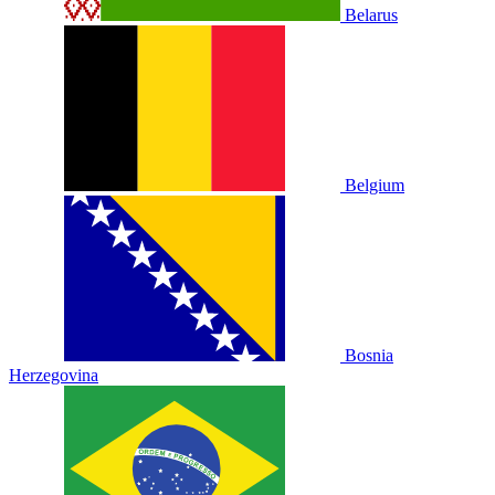
Belarus
Belgium
Bosnia
Herzegovina