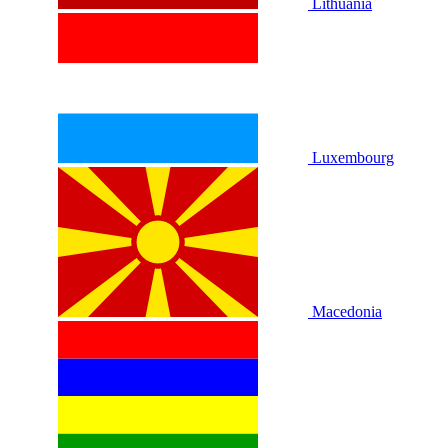
Lithuania
Luxembourg
Macedonia