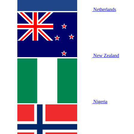
Netherlands
New Zealand
Nigeria