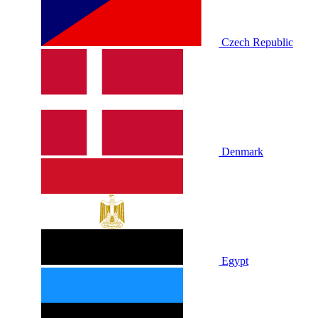
Czech Republic
Denmark
Egypt