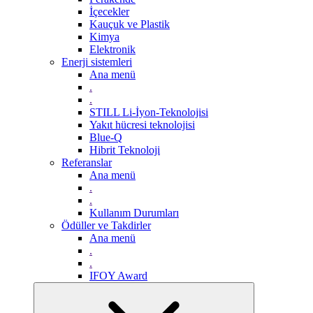
İçecekler
Kauçuk ve Plastik
Kimya
Elektronik
Enerji sistemleri
Ana menü
.
.
STILL Li-İyon-Teknolojisi
Yakıt hücresi teknolojisi
Blue-Q
Hibrit Teknoloji
Referanslar
Ana menü
.
.
Kullanım Durumları
Ödüller ve Takdirler
Ana menü
.
.
IFOY Award