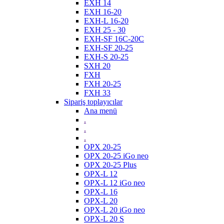
EXH 14
EXH 16-20
EXH-L 16-20
EXH 25 - 30
EXH-SF 16C-20C
EXH-SF 20-25
EXH-S 20-25
SXH 20
FXH
FXH 20-25
FXH 33
Sipariş toplayıcılar
Ana menü
.
.
.
OPX 20-25
OPX 20-25 iGo neo
OPX 20-25 Plus
OPX-L 12
OPX-L 12 iGo neo
OPX-L 16
OPX-L 20
OPX-L 20 iGo neo
OPX-L 20 S