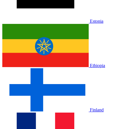
Estonia
Ethiopia
Finland