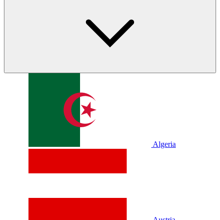
Algeria
Austria