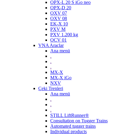
OPX-L 20 S iGo neo
OPX-D 20
OXV 07
OXV 08
EK-X 10
PXV M
PXV 1.200 kg
OCV 01
VNA Araçlar
Ana menü
.
.
.
MX-X
MX-X iGo
NXV
Çeki Trenleri
Ana menü
.
.
.
STILL LiftRunner®
Consultation on Tugger Trains
Automated tugger trains
Individual products