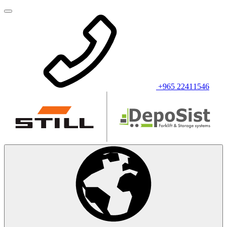
+965 22411546