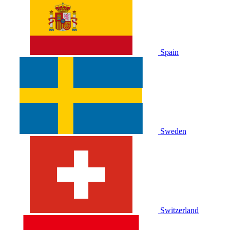
Spain
Sweden
Switzerland