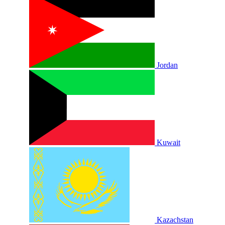
Jordan
Kuwait
Kazachstan