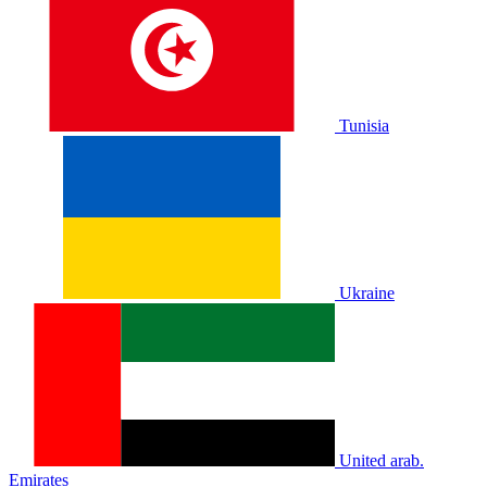
Tunisia
Ukraine
United arab.
Emirates