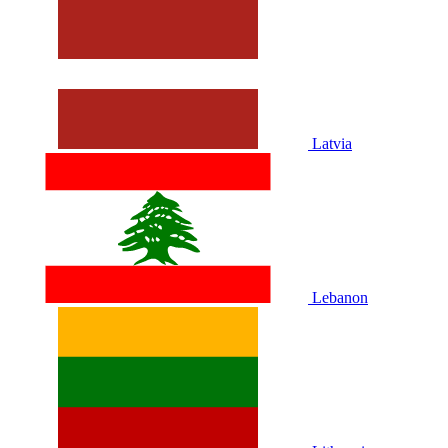
Latvia
Lebanon