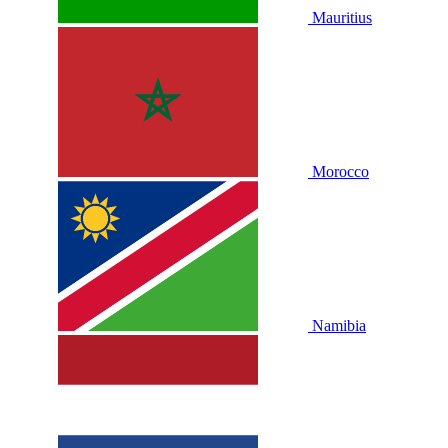
Mauritius
Morocco
Namibia