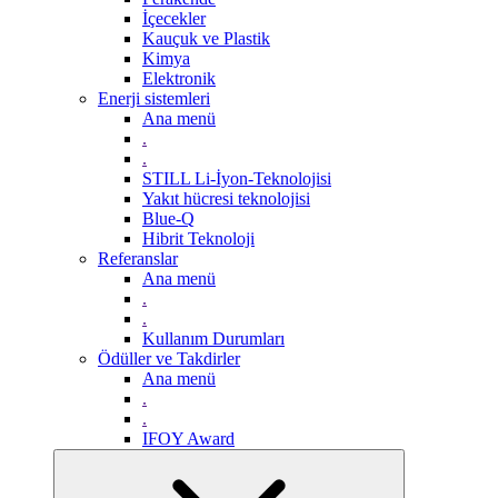
İçecekler
Kauçuk ve Plastik
Kimya
Elektronik
Enerji sistemleri
Ana menü
.
.
STILL Li-İyon-Teknolojisi
Yakıt hücresi teknolojisi
Blue-Q
Hibrit Teknoloji
Referanslar
Ana menü
.
.
Kullanım Durumları
Ödüller ve Takdirler
Ana menü
.
.
IFOY Award