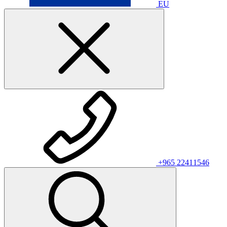
EU
+965 22411546