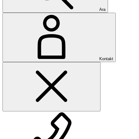
Ara
Kontakt