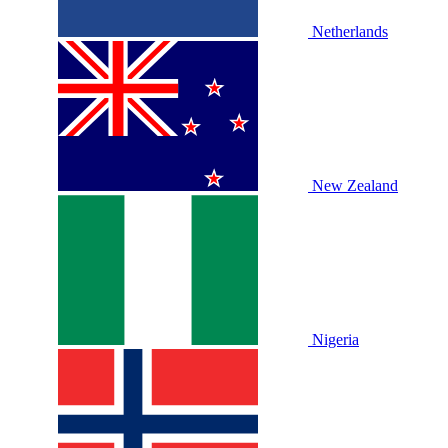
Netherlands
New Zealand
Nigeria