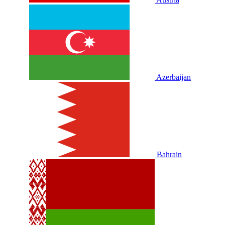
Azerbaijan
Bahrain