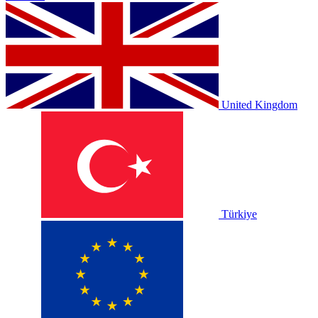
United Kingdom
Türkiye