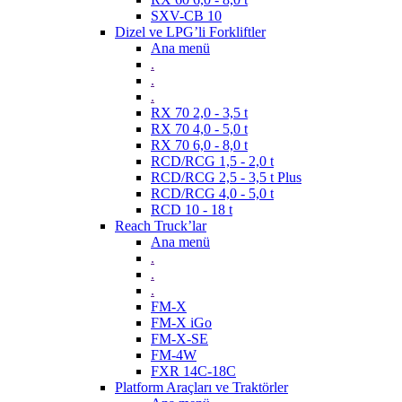
SXV-CB 10
Dizel ve LPG’li Forkliftler
Ana menü
.
.
.
RX 70 2,0 - 3,5 t
RX 70 4,0 - 5,0 t
RX 70 6,0 - 8,0 t
RCD/RCG 1,5 - 2,0 t
RCD/RCG 2,5 - 3,5 t Plus
RCD/RCG 4,0 - 5,0 t
RCD 10 - 18 t
Reach Truck’lar
Ana menü
.
.
.
FM-X
FM-X iGo
FM-X-SE
FM-4W
FXR 14C-18C
Platform Araçları ve Traktörler