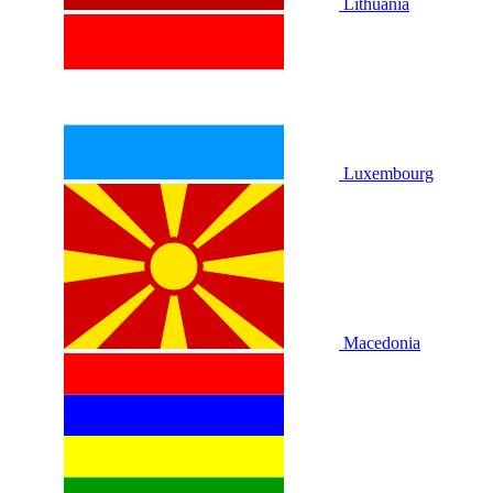
Lithuania
Luxembourg
Macedonia