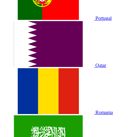
Portugal
Qatar
Romania