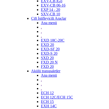
EXV-CB iGo
EXV-CB 06-16
EXP 14 - 20
SXV-CB 10
Çift İstifleyicili Araçlar
Ana menü
.
.
.
EXD 18C-20C
EXD 20
EXD-SF 20
EXD-S 20
SXD 20
FXD 20 N
FXD 20
Akülü transpaletler
Ana menü
.
.
.
ECH 12
ECH 12C/ECH 15C
ECH 15
EXH 14C