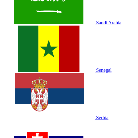
Saudi Arabia
Senegal
Serbia