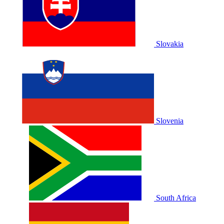
Slovakia
Slovenia
South Africa