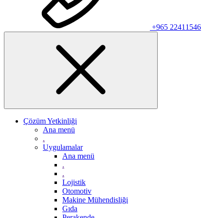
+965 22411546
Çözüm Yetkinliği
Ana menü
.
Uygulamalar
Ana menü
.
.
Lojistik
Otomotiv
Makine Mühendisliği
Gıda
Perakende