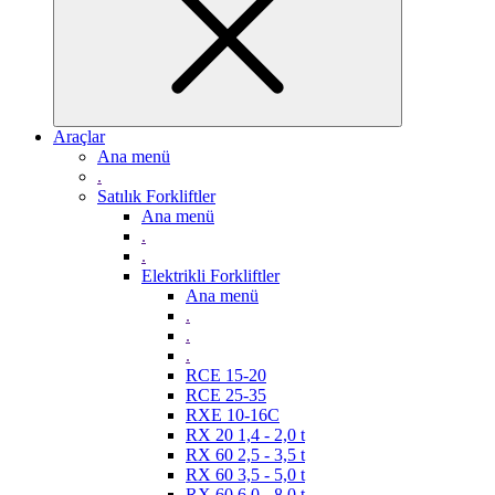
Araçlar
Ana menü
.
Satılık Forkliftler
Ana menü
.
.
Elektrikli Forkliftler
Ana menü
.
.
.
RCE 15-20
RCE 25-35
RXE 10-16C
RX 20 1,4 - 2,0 t
RX 60 2,5 - 3,5 t
RX 60 3,5 - 5,0 t
RX 60 6,0 - 8,0 t