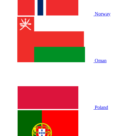
Norway
Oman
Poland