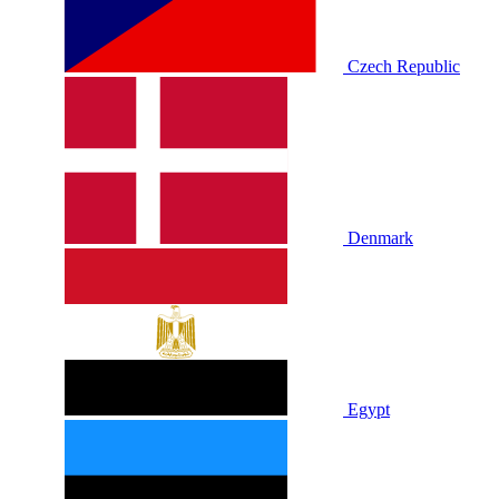
Czech Republic
Denmark
Egypt