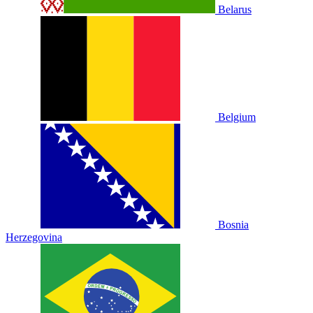
Belarus
Belgium
Bosnia
Herzegovina