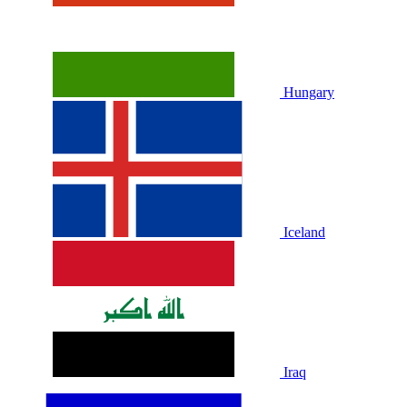
Hungary
Iceland
Iraq