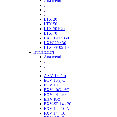
Ana menü
.
.
.
LTX 20
LTX 50
LTX 50 iGo
LTX 70
LXT 120 / 350
LXW 20 / 30
LTX-FF 05-10
İstif Araçları
Ana menü
.
.
.
AXV 12 iGo
ECV 10(i) C
ECV 10
EXV 10C-16C
EXV 14 - 20
EXV iGo
EXV-SF 14 - 20
FXV 14 - 16 N
FXV 14 - 16