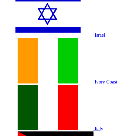
Israel
Ivory Coast
Italy