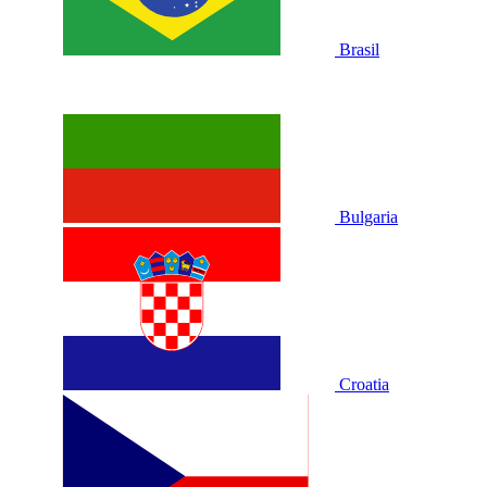
Brasil
Bulgaria
Croatia