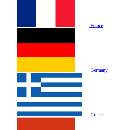
France
Germany
Greece