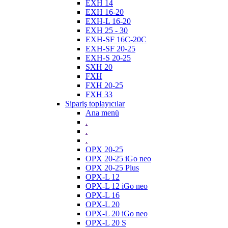
EXH 14
EXH 16-20
EXH-L 16-20
EXH 25 - 30
EXH-SF 16C-20C
EXH-SF 20-25
EXH-S 20-25
SXH 20
FXH
FXH 20-25
FXH 33
Sipariş toplayıcılar
Ana menü
.
.
.
OPX 20-25
OPX 20-25 iGo neo
OPX 20-25 Plus
OPX-L 12
OPX-L 12 iGo neo
OPX-L 16
OPX-L 20
OPX-L 20 iGo neo
OPX-L 20 S