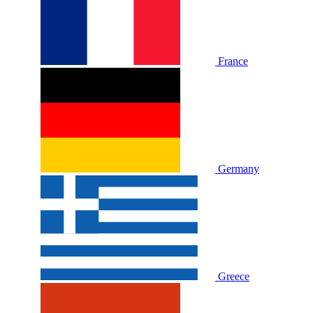
France
Germany
Greece