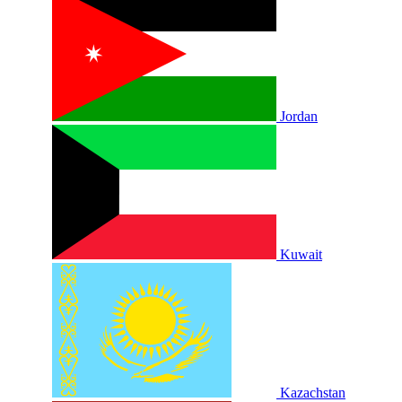
Jordan
Kuwait
Kazachstan