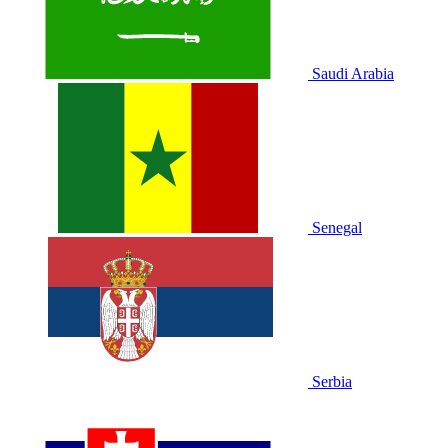
Saudi Arabia
Senegal
Serbia