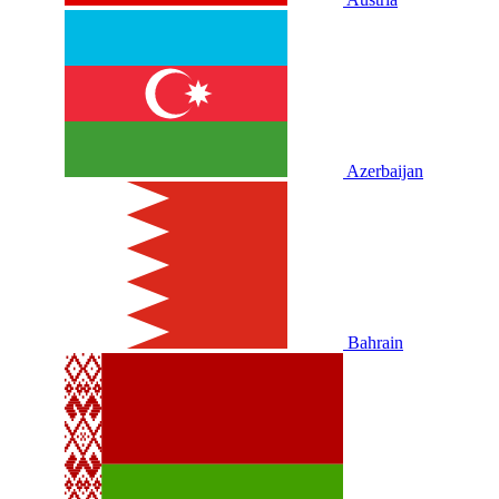
Azerbaijan
Bahrain