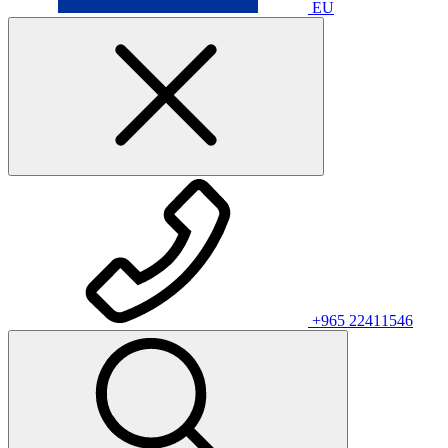
EU
+965 22411546