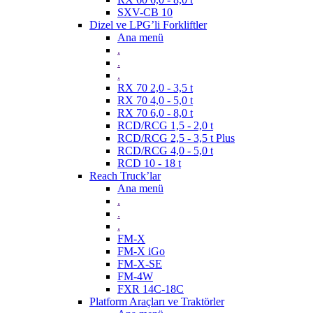
SXV-CB 10
Dizel ve LPG’li Forkliftler
Ana menü
.
.
.
RX 70 2,0 - 3,5 t
RX 70 4,0 - 5,0 t
RX 70 6,0 - 8,0 t
RCD/RCG 1,5 - 2,0 t
RCD/RCG 2,5 - 3,5 t Plus
RCD/RCG 4,0 - 5,0 t
RCD 10 - 18 t
Reach Truck’lar
Ana menü
.
.
.
FM-X
FM-X iGo
FM-X-SE
FM-4W
FXR 14C-18C
Platform Araçları ve Traktörler