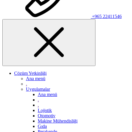
+965 22411546
Çözüm Yetkinliği
Ana menü
.
Uygulamalar
Ana menü
.
.
Lojistik
Otomotiv
Makine Mühendisliği
Gıda
Perakende