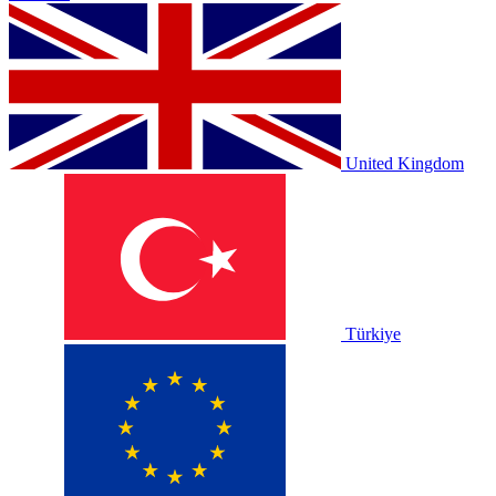
United Kingdom
Türkiye