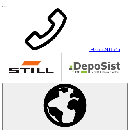
+965 22411546