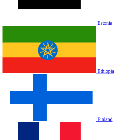
Estonia
Ethiopia
Finland