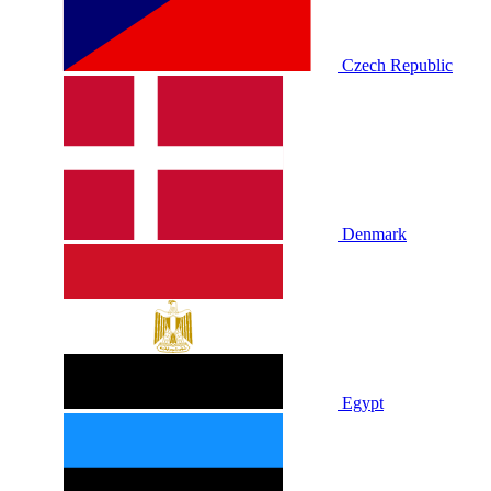
Czech Republic
Denmark
Egypt