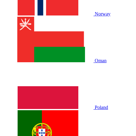
Norway
Oman
Poland