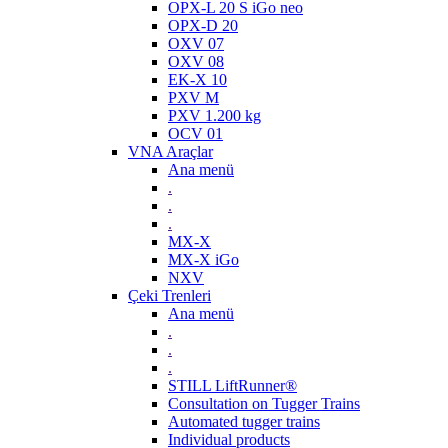
OPX-L 20 S iGo neo
OPX-D 20
OXV 07
OXV 08
EK-X 10
PXV M
PXV 1.200 kg
OCV 01
VNA Araçlar
Ana menü
.
.
.
MX-X
MX-X iGo
NXV
Çeki Trenleri
Ana menü
.
.
.
STILL LiftRunner®
Consultation on Tugger Trains
Automated tugger trains
Individual products