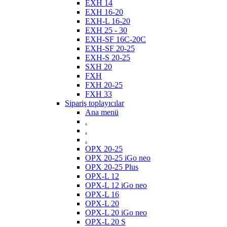
EXH 14
EXH 16-20
EXH-L 16-20
EXH 25 - 30
EXH-SF 16C-20C
EXH-SF 20-25
EXH-S 20-25
SXH 20
FXH
FXH 20-25
FXH 33
Sipariş toplayıcılar
Ana menü
.
.
.
OPX 20-25
OPX 20-25 iGo neo
OPX 20-25 Plus
OPX-L 12
OPX-L 12 iGo neo
OPX-L 16
OPX-L 20
OPX-L 20 iGo neo
OPX-L 20 S