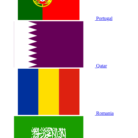
Portugal
Qatar
Romania