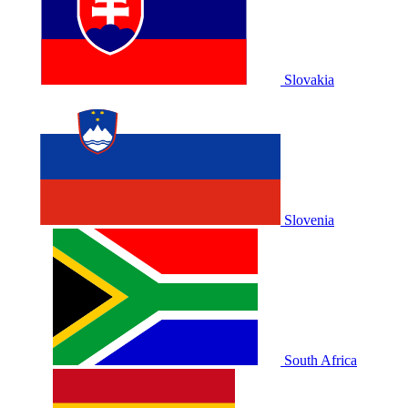
Slovakia
Slovenia
South Africa