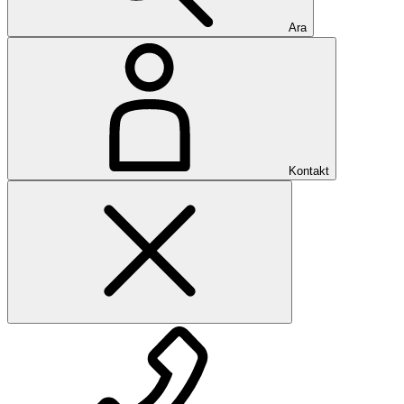
Ara
Kontakt