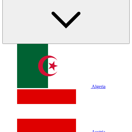
Algeria
Austria