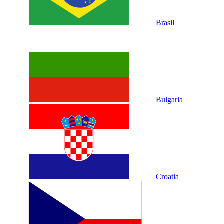
Brasil
Bulgaria
Croatia