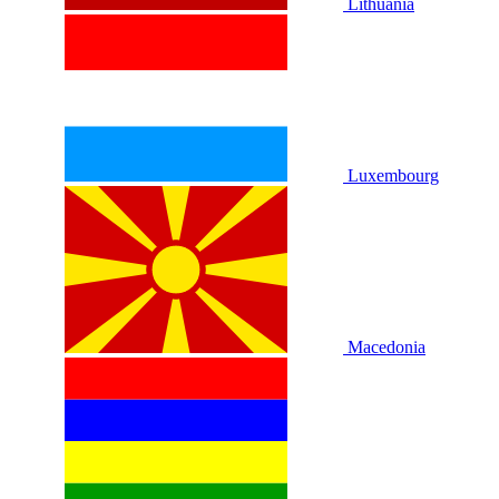
Lithuania
Luxembourg
Macedonia