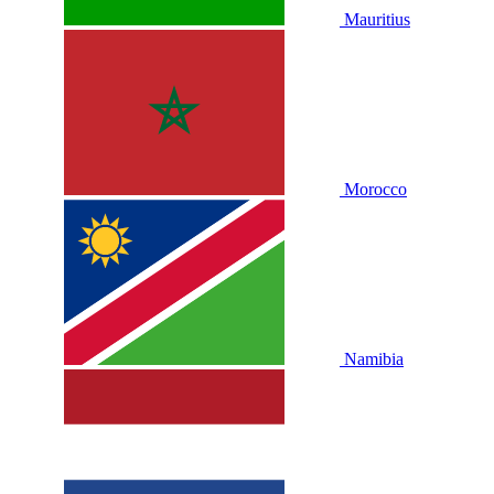
Mauritius
Morocco
Namibia