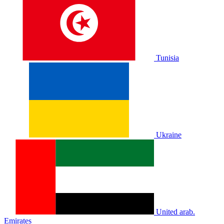
Tunisia
Ukraine
United arab.
Emirates