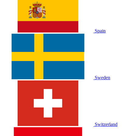
Spain
Sweden
Switzerland