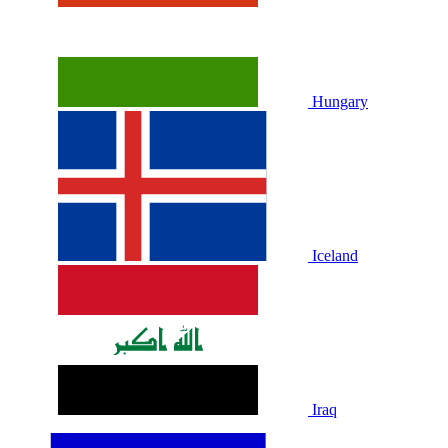
Hungary
Iceland
Iraq