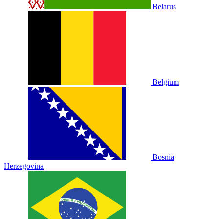
Belarus
Belgium
Bosnia
Herzegovina