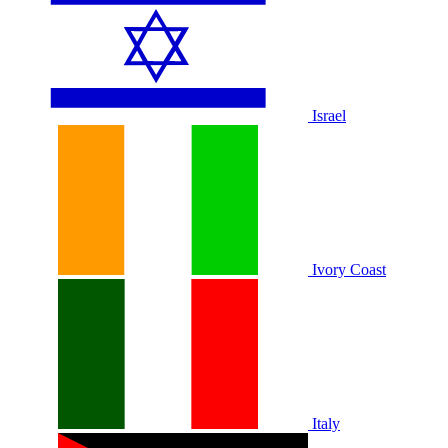
Israel
Ivory Coast
Italy