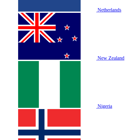
Netherlands
New Zealand
Nigeria