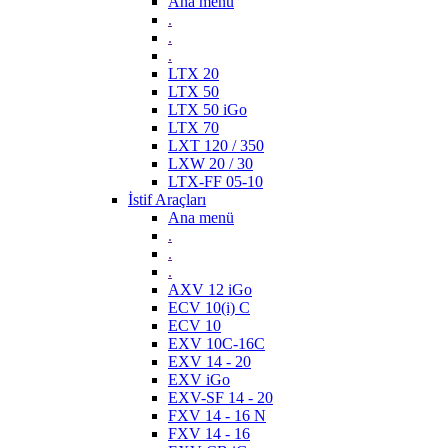
Ana menü
.
.
.
LTX 20
LTX 50
LTX 50 iGo
LTX 70
LXT 120 / 350
LXW 20 / 30
LTX-FF 05-10
İstif Araçları
Ana menü
.
.
.
AXV 12 iGo
ECV 10(i) C
ECV 10
EXV 10C-16C
EXV 14 - 20
EXV iGo
EXV-SF 14 - 20
FXV 14 - 16 N
FXV 14 - 16