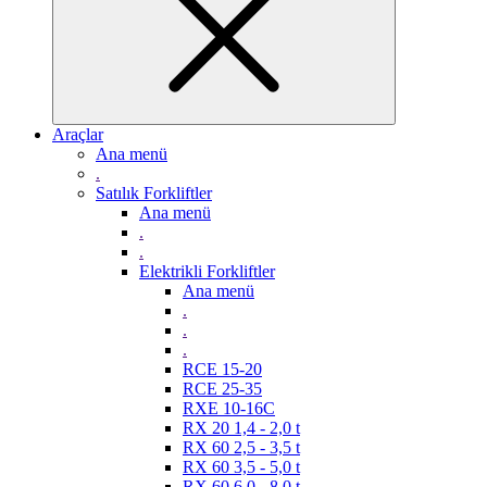
Araçlar
Ana menü
.
Satılık Forkliftler
Ana menü
.
.
Elektrikli Forkliftler
Ana menü
.
.
.
RCE 15-20
RCE 25-35
RXE 10-16C
RX 20 1,4 - 2,0 t
RX 60 2,5 - 3,5 t
RX 60 3,5 - 5,0 t
RX 60 6,0 - 8,0 t