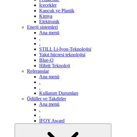
İçecekler
Kauçuk ve Plastik
Kimya
Elektronik
Enerji sistemleri
Ana menü
.
.
STILL Li-İyon-Teknolojisi
Yakıt hücresi teknolojisi
Blue-Q
Hibrit Teknoloji
Referanslar
Ana menü
.
.
Kullanım Durumları
Ödüller ve Takdirler
Ana menü
.
.
IFOY Award