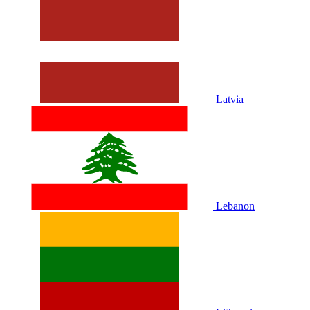
Latvia
Lebanon