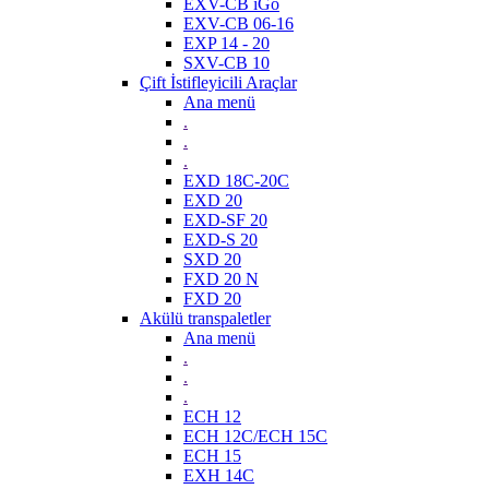
EXV-CB iGo
EXV-CB 06-16
EXP 14 - 20
SXV-CB 10
Çift İstifleyicili Araçlar
Ana menü
.
.
.
EXD 18C-20C
EXD 20
EXD-SF 20
EXD-S 20
SXD 20
FXD 20 N
FXD 20
Akülü transpaletler
Ana menü
.
.
.
ECH 12
ECH 12C/ECH 15C
ECH 15
EXH 14C